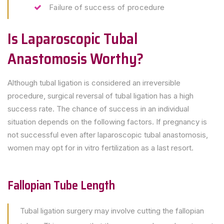
Failure of success of procedure
Is Laparoscopic Tubal
Anastomosis Worthy?
Although tubal ligation is considered an irreversible
procedure, surgical reversal of tubal ligation has a high
success rate. The chance of success in an individual
situation depends on the following factors. If pregnancy is
not successful even after laparoscopic tubal anastomosis,
women may opt for in vitro fertilization as a last resort.
Fallopian Tube Length
Tubal ligation surgery may involve cutting the fallopian