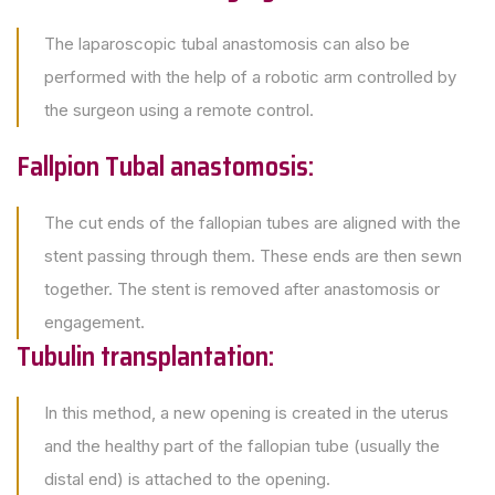
The laparoscopic tubal anastomosis can also be
performed with the help of a robotic arm controlled by
the surgeon using a remote control.
Fallpion Tubal anastomosis:
The cut ends of the fallopian tubes are aligned with the
stent passing through them. These ends are then sewn
together. The stent is removed after anastomosis or
engagement.
Tubulin transplantation:
In this method, a new opening is created in the uterus
and the healthy part of the fallopian tube (usually the
distal end) is attached to the opening.