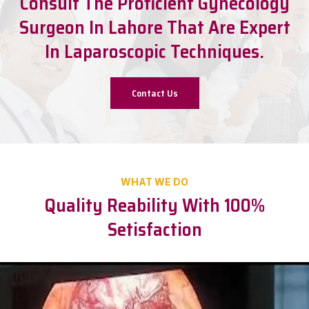
Consult The Proficient Gynecology
Surgeon In Lahore That Are Expert
In Laparoscopic Techniques.
Contact Us
WHAT WE DO
Quality Reability With 100%
Setisfaction