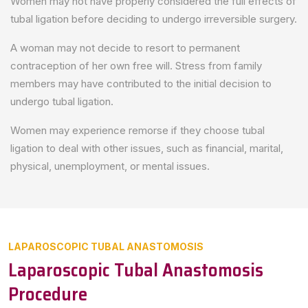
Women may not have properly considered the full effects of
tubal ligation before deciding to undergo irreversible surgery.
A woman may not decide to resort to permanent
contraception of her own free will. Stress from family
members may have contributed to the initial decision to
undergo tubal ligation.
Women may experience remorse if they choose tubal
ligation to deal with other issues, such as financial, marital,
physical, unemployment, or mental issues.
LAPAROSCOPIC TUBAL ANASTOMOSIS
Laparoscopic Tubal Anastomosis
Procedure