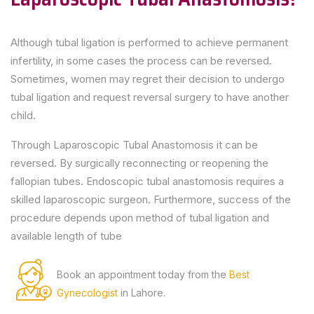
Although tubal ligation is performed to achieve permanent
infertility, in some cases the process can be reversed.
Sometimes, women may regret their decision to undergo
tubal ligation and request reversal surgery to have another
child.
Through Laparoscopic Tubal Anastomosis it can be
reversed. By surgically reconnecting or reopening the
fallopian tubes. Endoscopic tubal anastomosis requires a
skilled laparoscopic surgeon. Furthermore, success of the
procedure depends upon method of tubal ligation and
available length of tube
Book an appointment today from the
Best
Gynecologist
in Lahore.