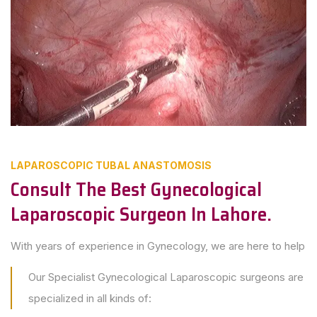
LAPAROSCOPIC TUBAL ANASTOMOSIS
Consult The Best Gynecological
Laparoscopic Surgeon In Lahore.
With years of experience in Gynecology, we are here to help
Our Specialist Gynecological Laparoscopic surgeons are
specialized in all kinds of: