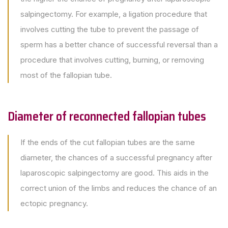
salpingectomy. For example, a ligation procedure that
involves cutting the tube to prevent the passage of
sperm has a better chance of successful reversal than a
procedure that involves cutting, burning, or removing
most of the fallopian tube.
Diameter of reconnected fallopian tubes
If the ends of the cut fallopian tubes are the same
diameter, the chances of a successful pregnancy after
laparoscopic salpingectomy are good. This aids in the
correct union of the limbs and reduces the chance of an
ectopic pregnancy.