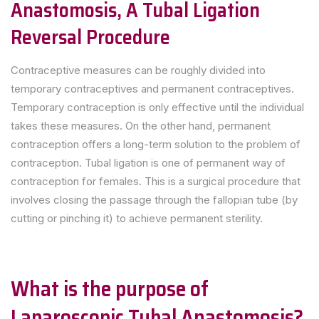
Anastomosis, A Tubal Ligation
Reversal Procedure
Contraceptive measures can be roughly divided into
temporary contraceptives and permanent contraceptives.
Temporary contraception is only effective until the individual
takes these measures. On the other hand, permanent
contraception offers a long-term solution to the problem of
contraception. Tubal ligation is one of permanent way of
contraception for females. This is a surgical procedure that
involves closing the passage through the fallopian tube (by
cutting or pinching it) to achieve permanent sterility.
What is the purpose of
Laparoscopic Tubal Anastomosis?