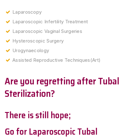
Laparoscopy
Laparoscopic Infertility Treatment
Laparoscopic Vaginal Surgeries
Hysteroscopic Surgery
Urogynaecology
Assisted Reproductive Techniques(Art)
Are you regretting after Tubal
Sterilization?
There is still hope;
Go for Laparoscopic Tubal