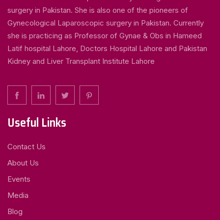
surgery in Pakistan. She is also one of the pioneers of
Gynecological Laparoscopic surgery in Pakistan. Currently
she is practicing as Professor of Gynae & Obs in Hameed
Latif hospital Lahore, Doctors Hospital Lahore and Pakistan
Kidney and Liver Transplant Institute Lahore
Useful Links
Contact Us
About Us
Events
Media
Blog