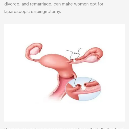
divorce, and remarriage, can make women opt for
laparoscopic salpingectomy.