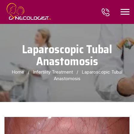
Laparoscopic Tubal
Anastomosis
Home
/
Infertility Treatment
/
Laparoscopic Tubal
Anastomosis