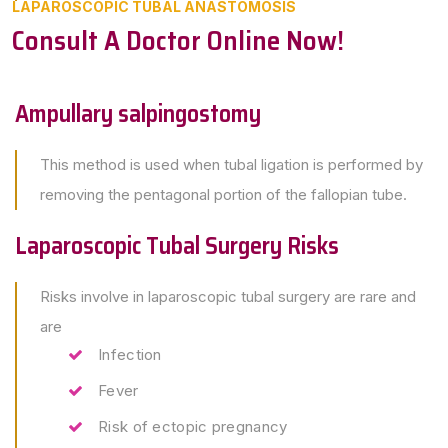
LAPAROSCOPIC TUBAL ANASTOMOSIS
Consult A Doctor Online Now!
Ampullary salpingostomy
This method is used when tubal ligation is performed by
removing the pentagonal portion of the fallopian tube.
Laparoscopic Tubal Surgery Risks
Risks involve in laparoscopic tubal surgery are rare and
are
Infection
Fever
Risk of ectopic pregnancy