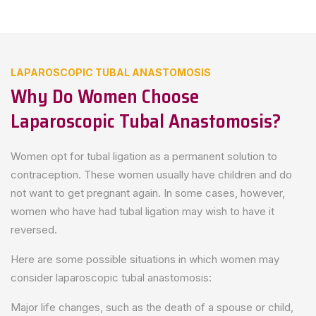
LAPAROSCOPIC TUBAL ANASTOMOSIS
Why Do Women Choose
Laparoscopic Tubal Anastomosis?
Women opt for tubal ligation as a permanent solution to
contraception. These women usually have children and do
not want to get pregnant again. In some cases, however,
women who have had tubal ligation may wish to have it
reversed.
Here are some possible situations in which women may
consider laparoscopic tubal anastomosis:
Major life changes, such as the death of a spouse or child,