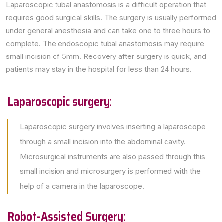
Laparoscopic tubal anastomosis is a difficult operation that
requires good surgical skills. The surgery is usually performed
under general anesthesia and can take one to three hours to
complete. The endoscopic tubal anastomosis may require
small incision of 5mm. Recovery after surgery is quick, and
patients may stay in the hospital for less than 24 hours.
Laparoscopic surgery:
Laparoscopic surgery involves inserting a laparoscope
through a small incision into the abdominal cavity.
Microsurgical instruments are also passed through this
small incision and microsurgery is performed with the
help of a camera in the laparoscope.
Robot-Assisted Surgery: