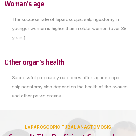
Woman's age
The success rate of laparoscopic salpingostomy in
younger women is higher than in older women (over 38
years).
Other organ’s health
Successful pregnancy outcomes after laparoscopic
salpingostomy also depend on the health of the ovaries
and other pelvic organs.
LAPAROSCOPIC TUBAL ANASTOMOSIS