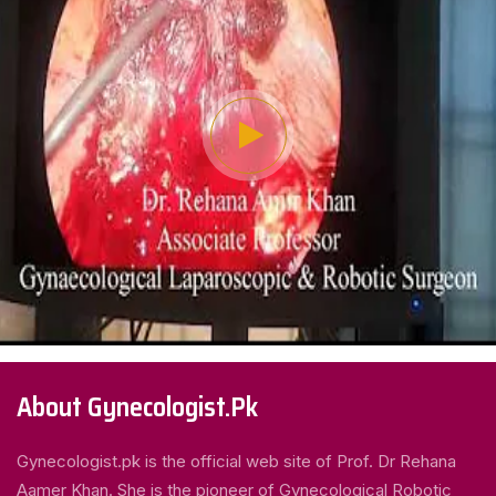
About Gynecologist.Pk
Gynecologist.pk is the official web site of Prof. Dr Rehana
Aamer Khan. She is the pioneer of Gynecological Robotic