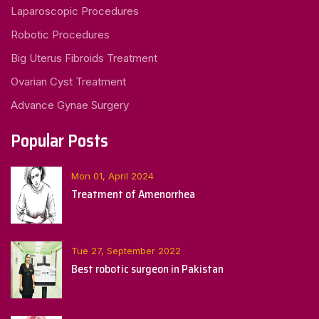
Laparoscopic Procedures
Robotic Procedures
Big Uterus Fibroids Treatment
Ovarian Cyst Treatment
Advance Gynae Surgery
Popular Posts
Mon 01, April 2024
Treatment of Amenorrhea
Tue 27, September 2022
Best robotic surgeon in Pakistan