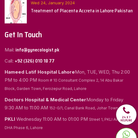
Wed 24, January 2024
Treatment of Placenta Accreta in Lahore Pakistan
Get In Touch
info@gynecologist.pk
Mail:
+92 (326) 010 18 77
Call:
Hameed Latif Hospital Lahore
Mon, TUE, WED, Thu
2:00
PM to 4:00 PM
Room # 10 Consultant Complex 2, 14 Abu Bakar
Block, Garden Town, Ferozepur Road, Lahore
Doctors Hospital & Medical Center
Monday to Friday
9:30 AM to 11:00 AM
152-G/1, Canal Bank Road, Johar Town, Lahore
24 X 7
PKLI
Wednesday
11:00 AM to 01:00 PM
Street 1, PKLI Avenue
HELPLINE
DHA Phase 6, Lahore