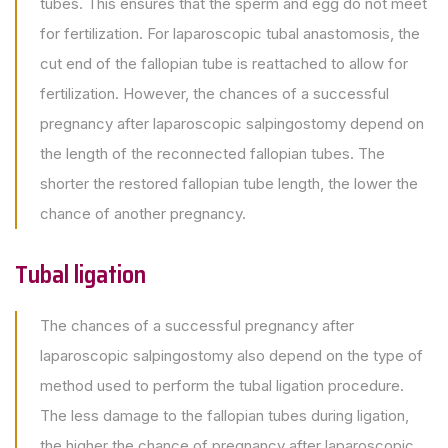
tubes. This ensures that the sperm and egg do not meet
for fertilization. For laparoscopic tubal anastomosis, the
cut end of the fallopian tube is reattached to allow for
fertilization. However, the chances of a successful
pregnancy after laparoscopic salpingostomy depend on
the length of the reconnected fallopian tubes. The
shorter the restored fallopian tube length, the lower the
chance of another pregnancy.
Tubal ligation
The chances of a successful pregnancy after
laparoscopic salpingostomy also depend on the type of
method used to perform the tubal ligation procedure.
The less damage to the fallopian tubes during ligation,
the higher the chance of pregnancy after laparoscopic