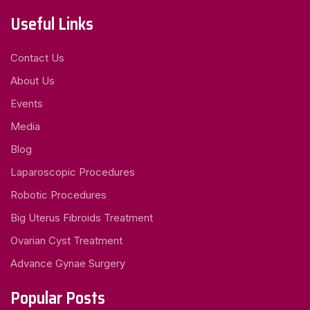
Useful Links
Contact Us
About Us
Events
Media
Blog
Laparoscopic Procedures
Robotic Procedures
Big Uterus Fibroids Treatment
Ovarian Cyst Treatment
Advance Gynae Surgery
Popular Posts