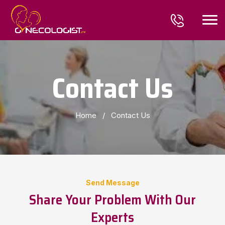
Contact Us
Home
/
Contact Us
Send Message
Share Your Problem With Our
Experts