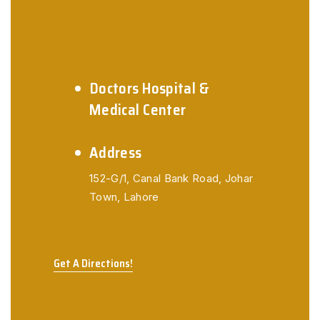
Doctors Hospital &
Medical Center
Address
152-G/1,
Canal Bank Road,
Johar
Town, Lahore
Get A Directions!