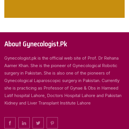
About Gynecologist.Pk
Gynecologist.pk is the official web site of Prof. Dr Rehana
Aamer Khan. She is the pioneer of Gynecological Robotic
surgery in Pakistan. She is also one of the pioneers of
Gynecological Laparoscopic surgery in Pakistan. Currently
she is practicing as Professor of Gynae & Obs in Hameed
Latif hospital Lahore, Doctors Hospital Lahore and Pakistan
Kidney and Liver Transplant Institute Lahore