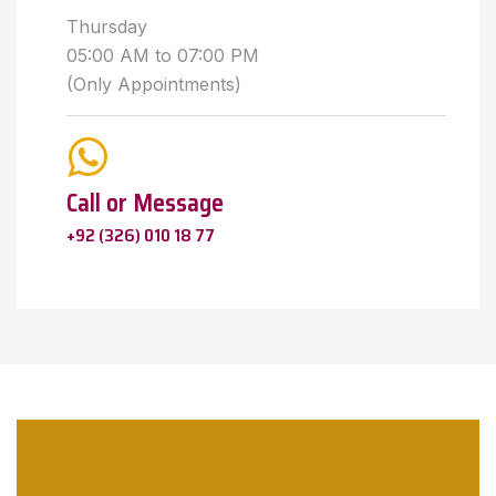
Thursday
05:00 AM to 07:00 PM
(Only Appointments)
Call or Message
+92 (326) 010 18 77