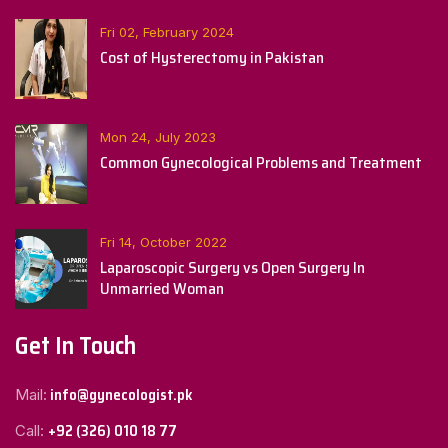
Fri 02, February 2024
Cost of Hysterectomy in Pakistan
Mon 24, July 2023
Common Gynecological Problems and Treatment
Fri 14, October 2022
Laparoscopic Surgery vs Open Surgery In
Unmarried Woman
Get In Touch
info@gynecologist.pk
Mail:
+92 (326) 010 18 77
Call: