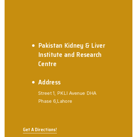
Pakistan Kidney & Liver
Institute and Research
Centre
Address
Street 1, PKLI Avenue
DHA
Phase 6,Lahore
Get A Directions!