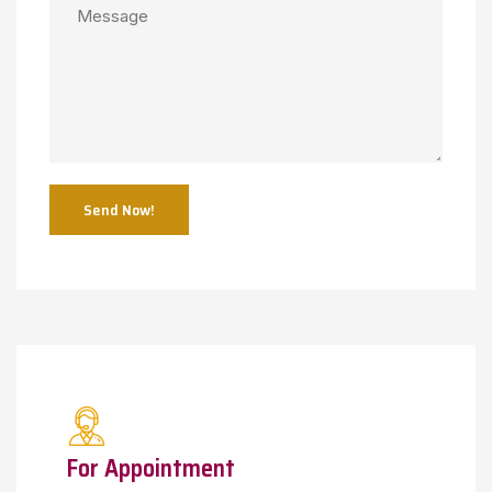
Send Now!
For Appointment