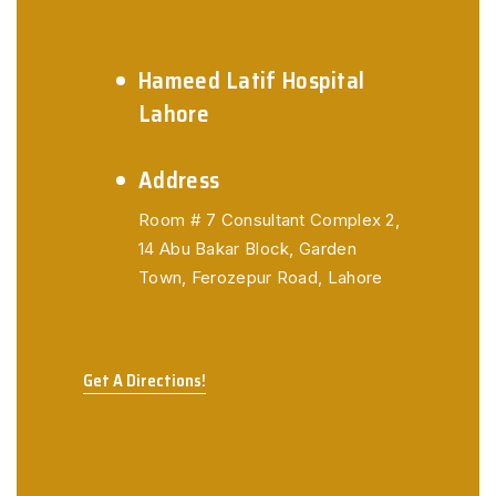
Hameed Latif Hospital
Lahore
Address
Room # 7 Consultant Complex 2,
14 Abu Bakar Block,
Garden
Town, Ferozepur Road, Lahore
Get A Directions!