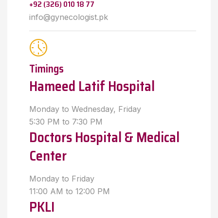
+92 (326) 010 18 77
info@gynecologist.pk
Timings
Hameed Latif Hospital
Monday to Wednesday, Friday
5:30 PM to 7:30 PM
Doctors Hospital & Medical
Center
Monday to Friday
11:00 AM to 12:00 PM
PKLI