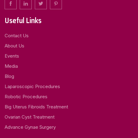
Useful Links
Contact Us
About Us
Events
Media
Blog
Laparoscopic Procedures
Robotic Procedures
Big Uterus Fibroids Treatment
Ovarian Cyst Treatment
Advance Gynae Surgery