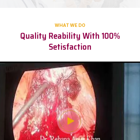
WHAT WE DO
Quality Reability With 100%
Setisfaction