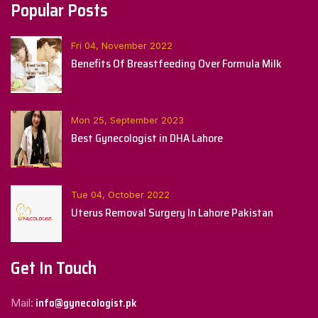
Popular Posts
Fri 04, November 2022
Benefits Of Breastfeeding Over Formula Milk
Mon 25, September 2023
Best Gynecologist in DHA Lahore
Tue 04, October 2022
Uterus Removal Surgery In Lahore Pakistan
Get In Touch
info@gynecologist.pk
Mail: