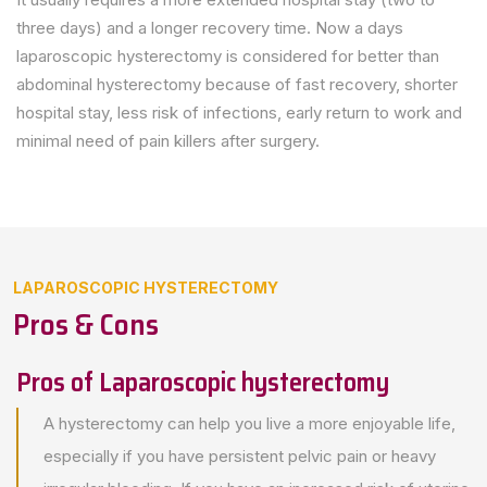
three days) and a longer recovery time. Now a days
laparoscopic hysterectomy is considered for better than
abdominal hysterectomy because of fast recovery, shorter
hospital stay, less risk of infections, early return to work and
minimal need of pain killers after surgery.
LAPAROSCOPIC HYSTERECTOMY
Pros & Cons
Pros of Laparoscopic hysterectomy
A hysterectomy can help you live a more enjoyable life,
especially if you have persistent pelvic pain or heavy