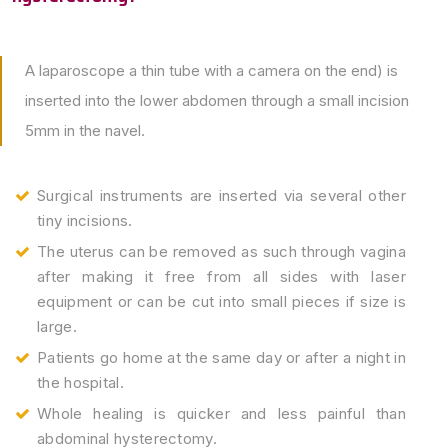
A laparoscope a thin tube with a camera on the end) is
inserted into the lower abdomen through a small incision
5mm in the navel.
Surgical instruments are inserted via several other
tiny incisions.
The uterus can be removed as such through vagina
after making it free from all sides with laser
equipment or can be cut into small pieces if size is
large.
Patients go home at the same day or after a night in
the hospital.
Whole healing is quicker and less painful than
abdominal hysterectomy.