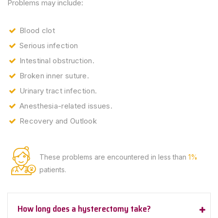
Problems may include:
Blood clot
Serious infection
Intestinal obstruction.
Broken inner suture.
Urinary tract infection.
Anesthesia-related issues.
Recovery and Outlook
These problems are encountered
in less than
1%
patients.
How long does a hysterectomy take?