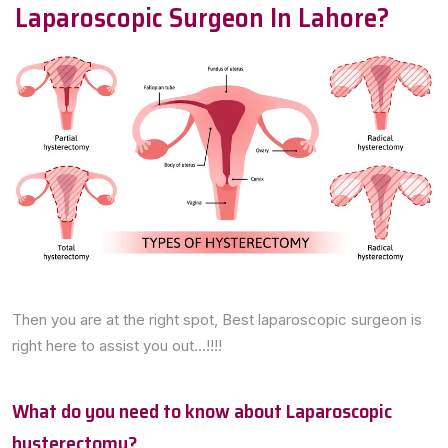
Laparoscopic Surgeon In Lahore?
Then you are at the right spot, Best laparoscopic surgeon is
right here to assist you out...!!!!
What do you need to know about Laparoscopic
hysterectomy?