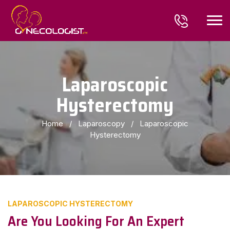
Laparoscopic
Hysterectomy
Home
/
Laparoscopy
/
Laparoscopic
Hysterectomy
LAPAROSCOPIC HYSTERECTOMY
Are You Looking For An Expert