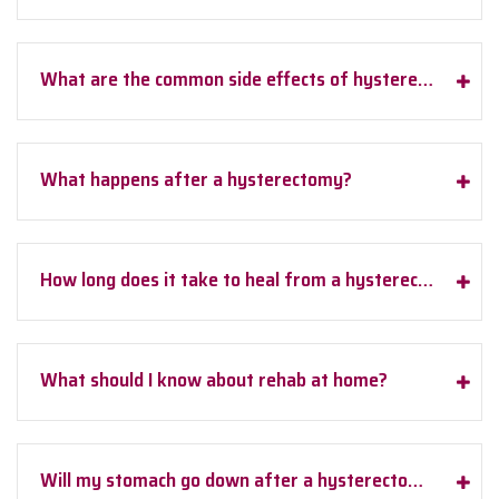
What are the common side effects of hysterectomy?
What happens after a hysterectomy?
How long does it take to heal from a hysterectomy?
What should I know about rehab at home?
Will my stomach go down after a hysterectomy?