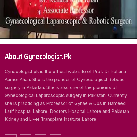
About Gynecologist.Pk
Gynecologist.pk is the official web site of Prof. Dr Rehana
Aamer Khan. She is the pioneer of Gynecological Robotic
surgery in Pakistan. She is also one of the pioneers of
Gynecological Laparoscopic surgery in Pakistan. Currently
she is practicing as Professor of Gynae & Obs in Hameed
Latif hospital Lahore, Doctors Hospital Lahore and Pakistan
Kidney and Liver Transplant Institute Lahore