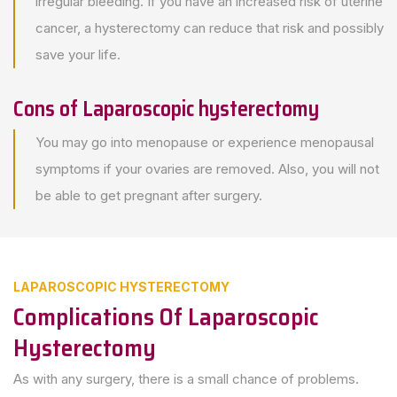
irregular bleeding. If you have an increased risk of uterine
cancer, a hysterectomy can reduce that risk and possibly
save your life.
Cons of Laparoscopic hysterectomy
You may go into menopause or experience menopausal
symptoms if your ovaries are removed. Also, you will not
be able to get pregnant after surgery.
LAPAROSCOPIC HYSTERECTOMY
Complications Of Laparoscopic
Hysterectomy
As with any surgery, there is a small chance of problems.