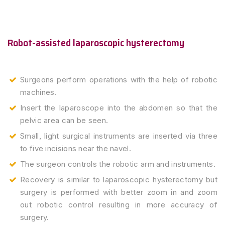
Robot-assisted laparoscopic hysterectomy
Surgeons perform operations with the help of robotic
machines.
Insert the laparoscope into the abdomen so that the
pelvic area can be seen.
Small, light surgical instruments are inserted via three
to five incisions near the navel.
The surgeon controls the robotic arm and instruments.
Recovery is similar to laparoscopic hysterectomy but
surgery is performed with better zoom in and zoom
out robotic control resulting in more accuracy of
surgery.