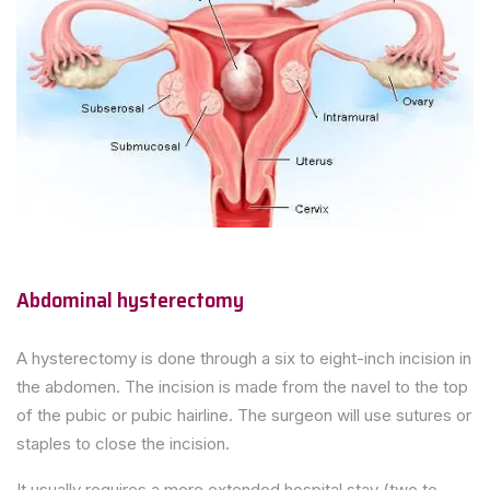
Abdominal hysterectomy
A hysterectomy is done through a six to eight-inch incision in
the abdomen. The incision is made from the navel to the top
of the pubic or pubic hairline. The surgeon will use sutures or
staples to close the incision.
It usually requires a more extended hospital stay (two to