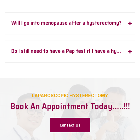
Will I go into menopause after a hysterectomy?
Do I still need to have a Pap test if I have a hysterectomy?
LAPAROSCOPIC HYSTERECTOMY
Book An Appointment Today…..!!!
Contact Us