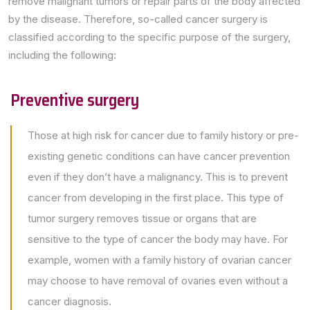
remove malignant tumors or repair parts of the body affected
by the disease. Therefore, so-called cancer surgery is
classified according to the specific purpose of the surgery,
including the following:
Preventive surgery
Those at high risk for cancer due to family history or pre-
existing genetic conditions can have cancer prevention
even if they don’t have a malignancy. This is to prevent
cancer from developing in the first place. This type of
tumor surgery removes tissue or organs that are
sensitive to the type of cancer the body may have. For
example, women with a family history of ovarian cancer
may choose to have removal of ovaries even without a
cancer diagnosis.