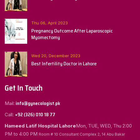
Thu 06, April 2023
Pregnancy Outcome After Laparoscopic
Myomectomy
Wed 20, December 2023
Best Infertility Doctor in Lahore
Get In Touch
info@gynecologist.pk
Mail:
+92 (326) 010 18 77
Call:
Hameed Latif Hospital Lahore
Mon, TUE, WED, Thu
2:00
PM to 4:00 PM
Room # 10 Consultant Complex 2, 14 Abu Bakar