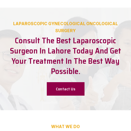
LAPAROSCOPIC GYNECOLOGICAL ONCOLOGICAL
SURGERY
Consult The Best Laparoscopic
Surgeon In Lahore Today And Get
Your Treatment In The Best Way
Possible.
Contact Us
WHAT WE DO