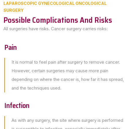
LAPAROSCOPIC GYNECOLOGICAL ONCOLOGICAL
SURGERY
Possible Complications And Risks
All surgeries have risks. Cancer surgery carries risks:
Pain
It is normal to feel pain after surgery to remove cancer.
However, certain surgeries may cause more pain
depending on where the cancer is, how far it has spread,
and the techniques used.
Infection
As with any surgery, the site where surgery is performed
is susceptible to infection, especially immediately after