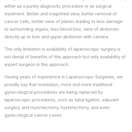
either as a purely diagnostic procedure or as surgical
treatment. Better and magnified view, better removal of
cancer cells, better view of planes leading to less damage
to surrounding organs, less blood loss, view of abdomen
directly up to liver and upper abdomen with camera.
The only limitation in availability of laparoscopic surgery is
not denial of benefits of this approach but only availability of
expert surgeon in this approach.
Having years of experience in Laparoscopic Surgeries, we
proudly say that nowadays, more and more traditional
gynecological procedures are being replaced by
laparoscopic procedures, such as tubal ligation, adjuvant
surgery, and myomectomy, hysterectomy, and even
gynecological cancer cases.