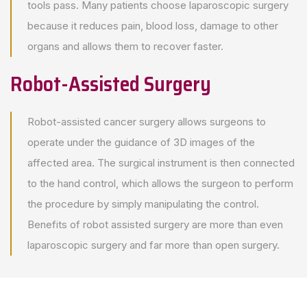
tools pass. Many patients choose laparoscopic surgery
because it reduces pain, blood loss, damage to other
organs and allows them to recover faster.
Robot-Assisted Surgery
Robot-assisted cancer surgery allows surgeons to
operate under the guidance of 3D images of the
affected area. The surgical instrument is then connected
to the hand control, which allows the surgeon to perform
the procedure by simply manipulating the control.
Benefits of robot assisted surgery are more than even
laparoscopic surgery and far more than open surgery.