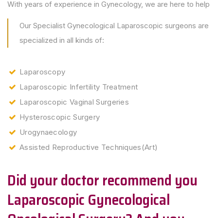
With years of experience in Gynecology, we are here to help
Our Specialist Gynecological Laparoscopic surgeons are
specialized in all kinds of:
Laparoscopy
Laparoscopic Infertility Treatment
Laparoscopic Vaginal Surgeries
Hysteroscopic Surgery
Urogynaecology
Assisted Reproductive Techniques(Art)
Did your doctor recommend you
Laparoscopic Gynecological