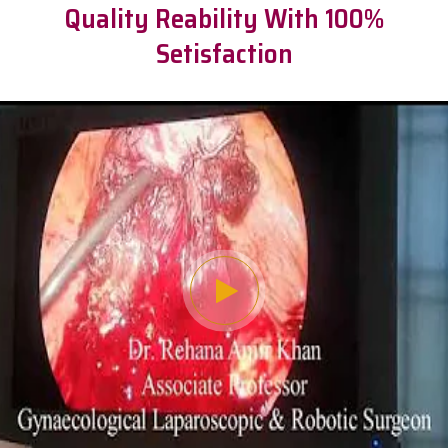
Quality Reability With 100%
Setisfaction