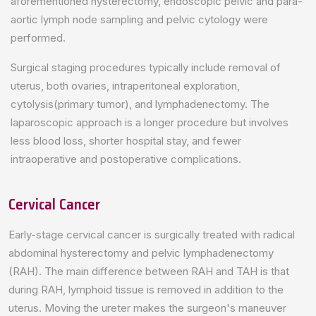
aforementioned hysterectomy, endoscopic pelvic and para-
aortic lymph node sampling and pelvic cytology were
performed.
Surgical staging procedures typically include removal of
uterus, both ovaries, intraperitoneal exploration,
cytolysis(primary tumor), and lymphadenectomy. The
laparoscopic approach is a longer procedure but involves
less blood loss, shorter hospital stay, and fewer
intraoperative and postoperative complications.
Cervical Cancer
Early-stage cervical cancer is surgically treated with radical
abdominal hysterectomy and pelvic lymphadenectomy
(RAH). The main difference between RAH and TAH is that
during RAH, lymphoid tissue is removed in addition to the
uterus. Moving the ureter makes the surgeon's maneuver