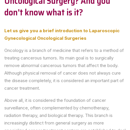
Oncological Surgery? And you
don't know what is it?
Let us give you a brief introduction to Laparoscopic
Gynecological Oncological Surgeries
Oncology is a branch of medicine that refers to a method of
treating cancerous tumors. Its main goal is to surgically
remove abnormal cancerous tumors that affect the body.
Although physical removal of cancer does not always cure
the disease completely, it is considered an important part of
cancer treatment.
Above all, it is considered the foundation of cancer
surveillance, often complemented by chemotherapy,
radiation therapy, and biological therapy. This branch is
increasingly distinct from general surgery as more