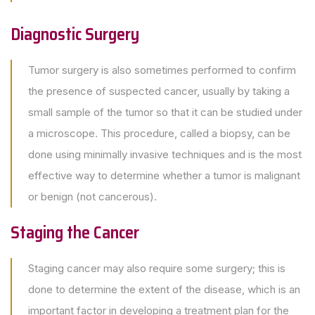
Diagnostic Surgery
Tumor surgery is also sometimes performed to confirm
the presence of suspected cancer, usually by taking a
small sample of the tumor so that it can be studied under
a microscope. This procedure, called a biopsy, can be
done using minimally invasive techniques and is the most
effective way to determine whether a tumor is malignant
or benign (not cancerous).
Staging the Cancer
Staging cancer may also require some surgery; this is
done to determine the extent of the disease, which is an
important factor in developing a treatment plan for the