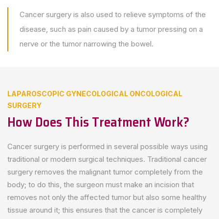
Cancer surgery is also used to relieve symptoms of the
disease, such as pain caused by a tumor pressing on a
nerve or the tumor narrowing the bowel.
LAPAROSCOPIC GYNECOLOGICAL ONCOLOGICAL
SURGERY
How Does This Treatment Work?
Cancer surgery is performed in several possible ways using
traditional or modern surgical techniques. Traditional cancer
surgery removes the malignant tumor completely from the
body; to do this, the surgeon must make an incision that
removes not only the affected tumor but also some healthy
tissue around it; this ensures that the cancer is completely