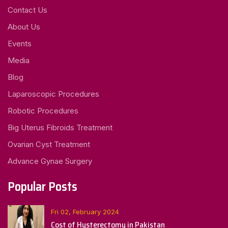
Contact Us
About Us
Events
Media
Blog
Laparoscopic Procedures
Robotic Procedures
Big Uterus Fibroids Treatment
Ovarian Cyst Treatment
Advance Gynae Surgery
Popular Posts
Fri 02, February 2024
Cost of Hysterectomy in Pakistan