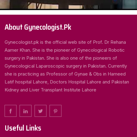
About Gynecologist.Pk
Gynecologist.pk is the official web site of Prof. Dr Rehana
Aamer Khan. She is the pioneer of Gynecological Robotic
surgery in Pakistan. She is also one of the pioneers of
Gynecological Laparoscopic surgery in Pakistan. Currently
she is practicing as Professor of Gynae & Obs in Hameed
Latif hospital Lahore, Doctors Hospital Lahore and Pakistan
Kidney and Liver Transplant Institute Lahore
Useful Links