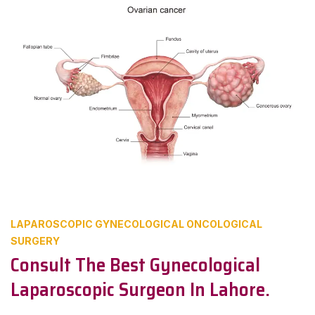
LAPAROSCOPIC GYNECOLOGICAL ONCOLOGICAL
SURGERY
Consult The Best Gynecological
Laparoscopic Surgeon In Lahore.