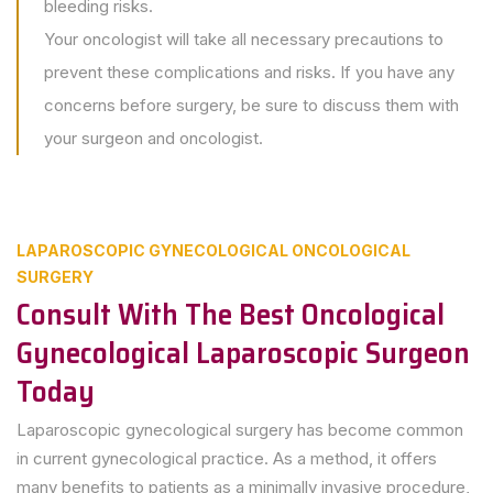
bleeding risks.
Your oncologist will take all necessary precautions to
prevent these complications and risks. If you have any
concerns before surgery, be sure to discuss them with
your surgeon and oncologist.
LAPAROSCOPIC GYNECOLOGICAL ONCOLOGICAL
SURGERY
Consult With The Best Oncological
Gynecological Laparoscopic Surgeon
Today
Laparoscopic gynecological surgery has become common
in current gynecological practice. As a method, it offers
many benefits to patients as a minimally invasive procedure,