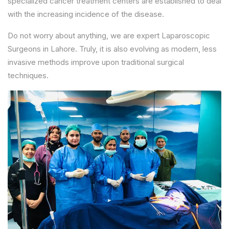
specialized cancer treatment centers are established to deal
with the increasing incidence of the disease.
Do not worry about anything, we are expert Laparoscopic
Surgeons in Lahore. Truly, it is also evolving as modern, less
invasive methods improve upon traditional surgical
techniques.