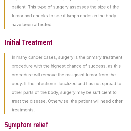
patient. This type of surgery assesses the size of the
tumor and checks to see if lymph nodes in the body
have been affected.
Initial Treatment
In many cancer cases, surgery is the primary treatment
procedure with the highest chance of success, as this
procedure will remove the malignant tumor from the
body. If the infection is localized and has not spread to
other parts of the body, surgery may be sufficient to
treat the disease. Otherwise, the patient will need other
treatments.
Symptom relief