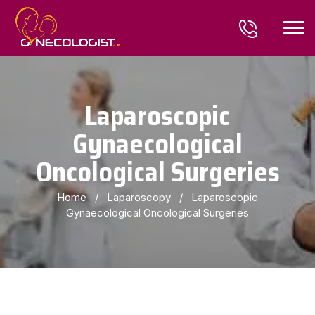
Laparoscopic
Gynaecological
Oncological Surgeries
Home
/
Laparoscopy
/
Laparoscopic
Gynaecological Oncological Surgeries