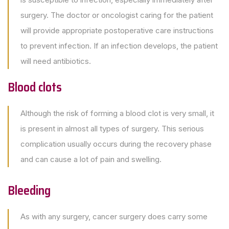
surgery. The doctor or oncologist caring for the patient
will provide appropriate postoperative care instructions
to prevent infection. If an infection develops, the patient
will need antibiotics.
Blood clots
Although the risk of forming a blood clot is very small, it
is present in almost all types of surgery. This serious
complication usually occurs during the recovery phase
and can cause a lot of pain and swelling.
Bleeding
As with any surgery, cancer surgery does carry some