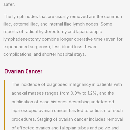
safer.
The lymph nodes that are usually removed are the common
iliac, external iliac, and internal iliac lymph nodes. Some
reports of radical hysterectomy and laparoscopic
lymphadenectomy combine longer operative time (even for
experienced surgeons), less blood loss, fewer
complications, and shorter hospital stays.
Ovarian Cancer
The incidence of diagnosed malignancy in patients with
adnexal masses ranges from 0.3% to 1.2%, and the
publication of case histories describing undetected
laparoscopic ovarian cancer has led to criticism of such
procedures. Staging of ovarian cancer includes removal
of affected ovaries and fallopian tubes and pelvic and