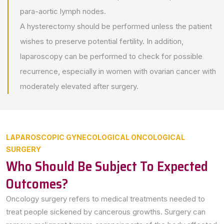
para-aortic lymph nodes.
A hysterectomy should be performed unless the patient
wishes to preserve potential fertility. In addition,
laparoscopy can be performed to check for possible
recurrence, especially in women with ovarian cancer with
moderately elevated after surgery.
LAPAROSCOPIC GYNECOLOGICAL ONCOLOGICAL
SURGERY
Who Should Be Subject To Expected
Outcomes?
Oncology surgery refers to medical treatments needed to
treat people sickened by cancerous growths. Surgery can