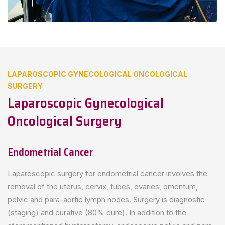
LAPAROSCOPIC GYNECOLOGICAL ONCOLOGICAL
SURGERY
Laparoscopic Gynecological
Oncological Surgery
Endometrial Cancer
Laparoscopic surgery for endometrial cancer involves the
removal of the uterus, cervix, tubes, ovaries, omentum,
pelvic and para-aortic lymph nodes. Surgery is diagnostic
(staging) and curative (80% cure). In addition to the