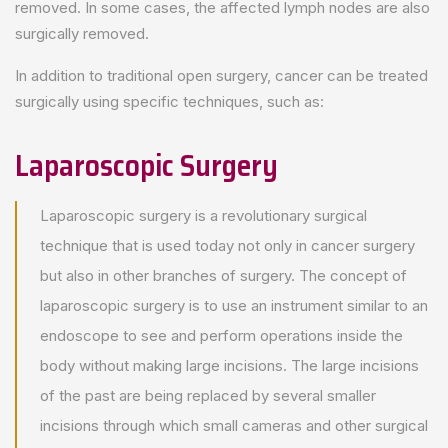
removed. In some cases, the affected lymph nodes are also
surgically removed.
In addition to traditional open surgery, cancer can be treated
surgically using specific techniques, such as:
Laparoscopic Surgery
Laparoscopic surgery is a revolutionary surgical
technique that is used today not only in cancer surgery
but also in other branches of surgery. The concept of
laparoscopic surgery is to use an instrument similar to an
endoscope to see and perform operations inside the
body without making large incisions. The large incisions
of the past are being replaced by several smaller
incisions through which small cameras and other surgical