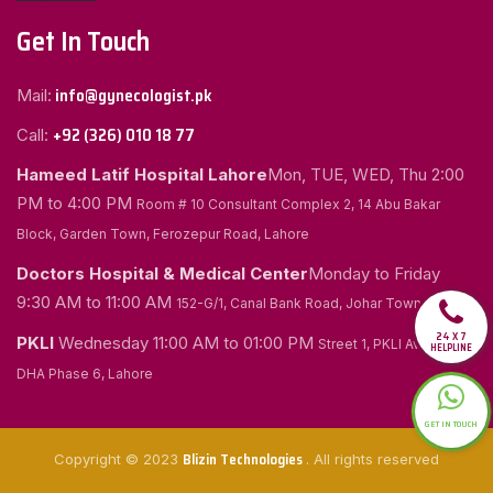
Get In Touch
info@gynecologist.pk
Mail:
+92 (326) 010 18 77
Call:
Hameed Latif Hospital Lahore
Mon, TUE, WED, Thu
2:00
PM to 4:00 PM
Room # 10 Consultant Complex 2, 14 Abu Bakar
Block, Garden Town, Ferozepur Road, Lahore
Doctors Hospital & Medical Center
Monday to Friday
9:30 AM to 11:00 AM
152-G/1, Canal Bank Road, Johar Town, Lahore
24 X 7
PKLI
Wednesday
11:00 AM to 01:00 PM
Street 1, PKLI Avenue
HELPLINE
DHA Phase 6, Lahore
GET IN TOUCH
Blizin Technologies
Copyright © 2023
. All rights reserved