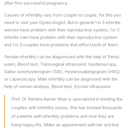
after first successful pregnancy.
Causes of infertility vary from couple to couple, for this you
need to visit your Gynecologist. But in general 1 in 3 infertile
women have problem with their reproductive system, 1 in 3
infertile men have problem with their reproductive system
and 1 in 3 couples have problems that effect both of them.
Female infertility can be diagonosed with the help of Pelvic
exam, Blood test, Transvaginal ultrasound, Hysteroscopy,
Saline sonohysterogram (SIS), Hysterosalpingogram (HSG)
or Laparoscopy. Male infertility can be diagnosed with the
help of semen analysis, Blood test, Scrotal Ultrasound.
Prof. Dr Rehana Aamer Khan is specialized in treating the
couples with infertility issues. She has treated thousands
of patients with infertility problems and now they are
living happy life. Make an appointment with her and live