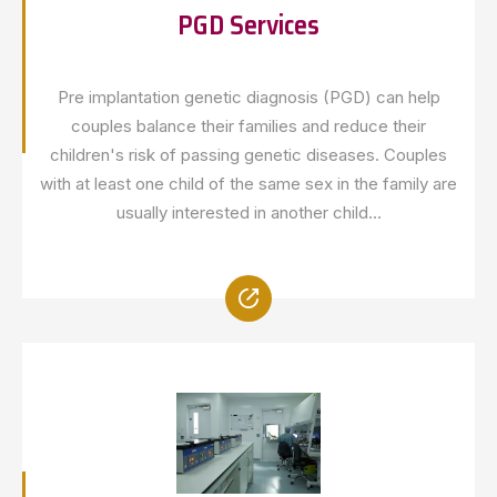
PGD Services
Pre implantation genetic diagnosis (PGD) can help
couples balance their families and reduce their
children's risk of passing genetic diseases. Couples
with at least one child of the same sex in the family are
usually interested in another child...