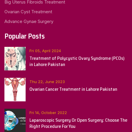
Big Uterus Fibroids Treatment
Ovarian Cyst Treatment
Advance Gynae Surgery
Popular Posts
Fri 05, April 2024
Treatment of Polycystic Ovary Syndrome (PCOs)
in Lahore Pakistan
Thu 22, June 2023
Ovarian Cancer Treatment in Lahore Pakistan
Fri 14, October 2022
Laparoscopic Surgery Or Open Surgery: Choose The
Right Procedure For You