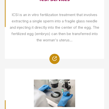
ICSI is an in vitro fertilization treatment that involves
extracting a single sperm into a fragile glass needle
and injecting it directly into the center of the egg. The
fertilized egg (embryo) can then be transferred into
the woman's uterus...