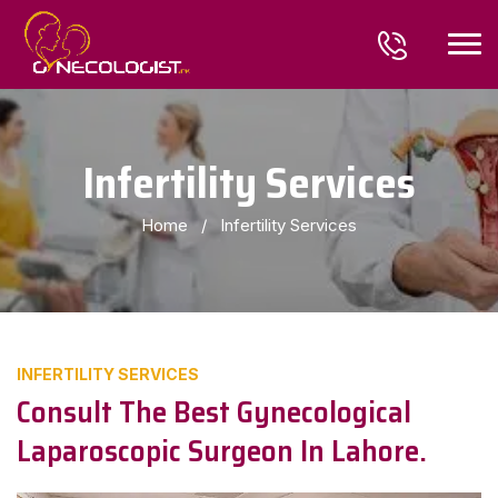
Infertility Services
Home
/
Infertility Services
INFERTILITY SERVICES
Consult The Best Gynecological
Laparoscopic Surgeon In Lahore.