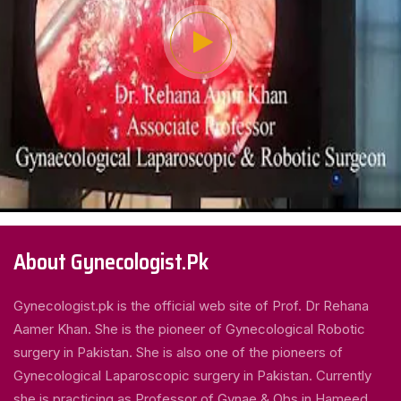
About Gynecologist.Pk
Gynecologist.pk is the official web site of Prof. Dr Rehana
Aamer Khan. She is the pioneer of Gynecological Robotic
surgery in Pakistan. She is also one of the pioneers of
Gynecological Laparoscopic surgery in Pakistan. Currently
she is practicing as Professor of Gynae & Obs in Hameed