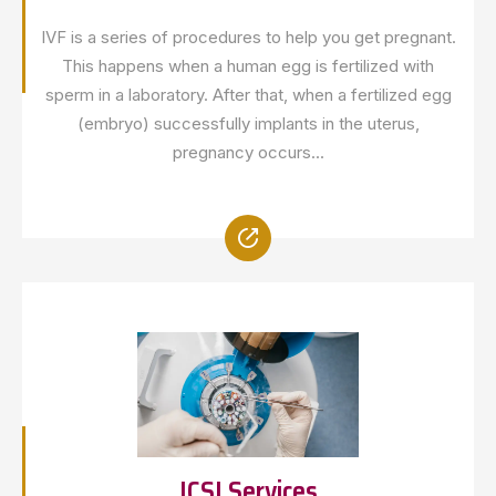
IVF is a series of procedures to help you get pregnant.
This happens when a human egg is fertilized with
sperm in a laboratory. After that, when a fertilized egg
(embryo) successfully implants in the uterus,
pregnancy occurs...
ICSI Services