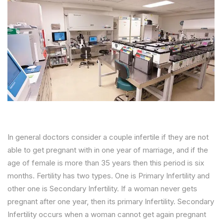
In general doctors consider a couple infertile if they are not
able to get pregnant with in one year of marriage, and if the
age of female is more than 35 years then this period is six
months. Fertility has two types. One is Primary Infertility and
other one is Secondary Infertility. If a woman never gets
pregnant after one year, then its primary Infertility. Secondary
Infertility occurs when a woman cannot get again pregnant