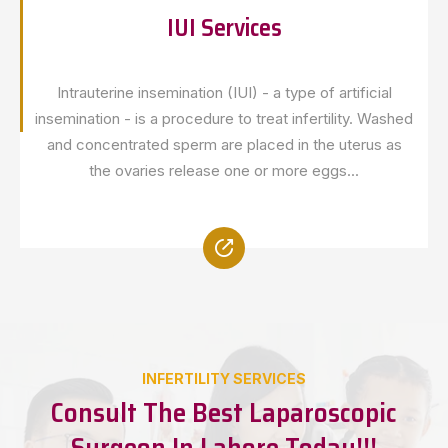
IUI Services
Intrauterine insemination (IUI) - a type of artificial
insemination - is a procedure to treat infertility. Washed
and concentrated sperm are placed in the uterus as
the ovaries release one or more eggs...
INFERTILITY SERVICES
Consult The Best Laparoscopic
Surgeon In Lahore Today!!!