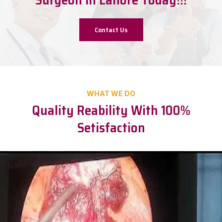
Contact Us
WHAT WE DO
Quality Reability With 100%
Setisfaction