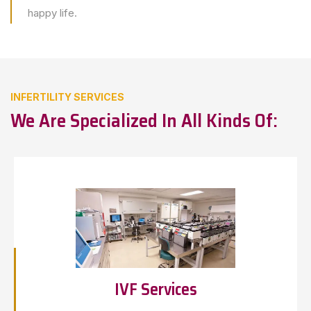
happy life.
INFERTILITY SERVICES
We Are Specialized In All Kinds Of:
IVF Services