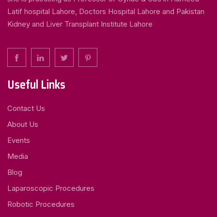
Latif hospital Lahore, Doctors Hospital Lahore and Pakistan
Kidney and Liver Transplant Institute Lahore
Useful Links
Contact Us
About Us
Events
Media
Blog
Laparoscopic Procedures
Robotic Procedures