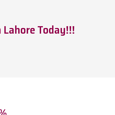
 Lahore Today!!!
0%