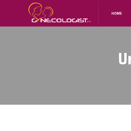
HOME
U