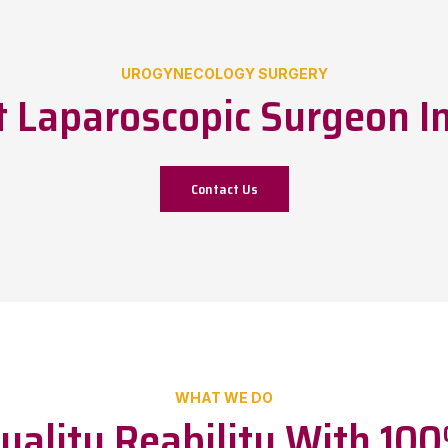
UROGYNECOLOGY SURGERY
t Laparoscopic Surgeon In
Contact Us
WHAT WE DO
uality Reability With 10