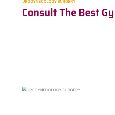
UROGYNECOLOGY SURGERY
Consult The Best Gy