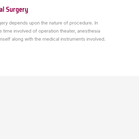
al Surgery
ery depends upon the nature of procedure. In
 time involved of operation theater, anesthesia
self along with the medical instruments involved.