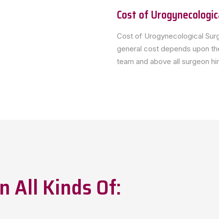
Cost of Urogynecologic
Cost of Urogynecological Surg
general cost depends upon the
team and above all surgeon him
n All Kinds Of: