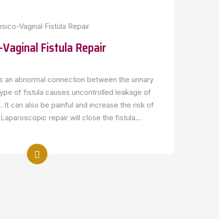
-Vaginal Fistula Repair
 is an abnormal connection between the urinary
type of fistula causes uncontrolled leakage of
. It can also be painful and increase the risk of
Laparoscopic repair will close the fistula...