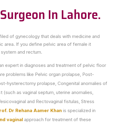
 Surgeon In Lahore.
filed of gynecology that deals with medicine and
c area. If you define pelvic area of female it
e system and rectum.
an expert in diagnoses and treatment of pelvic floor
are problems like Pelvic organ prolapse, Post-
st-hysterectomy prolapse, Congenital anomalies of
ct (such as vaginal septum, uterine anomalies,
esicovaginal and Rectovaginal fistulas, Stress
rof. Dr Rehana Aamer Khan
is specialized in
nd vaginal
approach for treatment of these