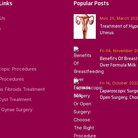
Links
Popular Posts
 Us
Mon 25, March 202
Treatment of Hypo
s
Uterus
Fri 04, November 2
Benefits Of Breas
Over Formula Milk
copic Procedures
 Procedures
Fri 14, October 202
us Fibroids Treatment
Laparoscopic Surge
Open Surgery: Cho
Cyst Treatment
Right Procedure Fo
 Gynae Surgery