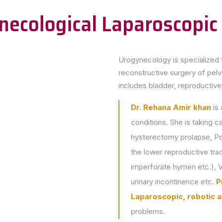
necological Laparoscopic
Urogynecology is specialized 
reconstructive surgery of pelvi
includes bladder, reproductiv
Dr. Rehana Amir khan
is 
conditions. She is taking c
hysterectomy prolapse, Po
the lower reproductive tra
imperforate hymen etc.), V
urinary incontinence etc.
P
Laparoscopic, robotic a
problems.