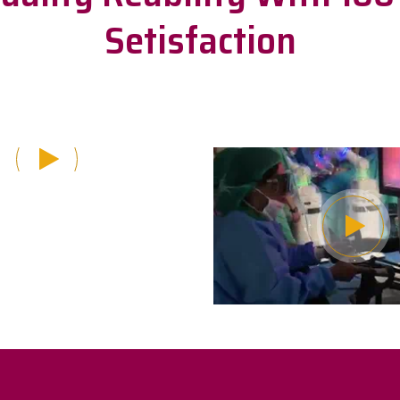
Setisfaction