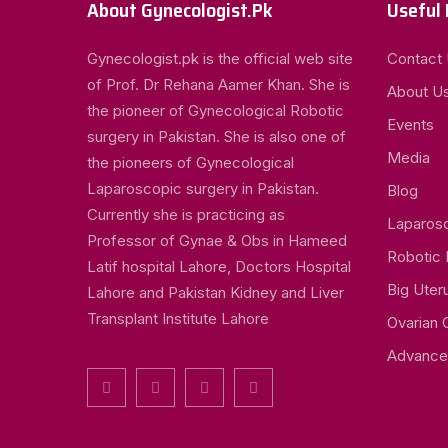
About Gynecologist.Pk
Useful 
Gynecologist.pk is the official web site
Contact
of Prof. Dr Rehana Aamer Khan. She is
About U
the pioneer of Gynecological Robotic
Events
surgery in Pakistan. She is also one of
Media
the pioneers of Gynecological
Laparoscopic surgery in Pakistan.
Blog
Currently she is practicing as
Laparos
Professor of Gynae & Obs in Hameed
Robotic
Latif hospital Lahore, Doctors Hospital
Big Uter
Lahore and Pakistan Kidney and Liver
Transplant Institute Lahore
Ovarian 
Advance