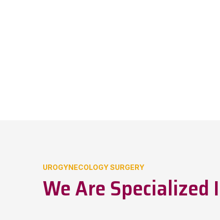
UROGYNECOLOGY SURGERY
We Are Specialized I