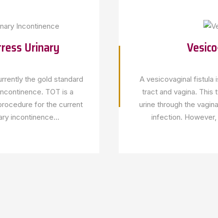
ress Urinary
Vesico
rrently the gold standard
A vesicovaginal fistula
 incontinence. TOT is a
tract and vagina. This 
procedure for the current
urine through the vagina
ary incontinence...
infection. However, 