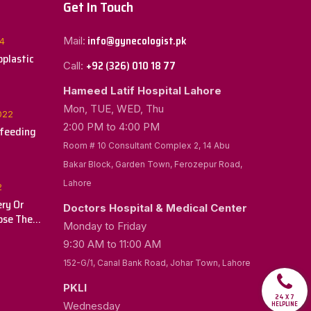
Get In Touch
info@gynecologist.pk
Mail:
4
plastic
+92 (326) 010 18 77
Call:
Hameed Latif Hospital Lahore
Mon, TUE, WED, Thu
022
2:00 PM to 4:00 PM
tfeeding
Room # 10 Consultant Complex 2, 14 Abu
Bakar Block, Garden Town, Ferozepur Road,
Lahore
2
ry Or
Doctors Hospital & Medical Center
ose The
Monday to Friday
r You
9:30 AM to 11:00 AM
152-G/1, Canal Bank Road, Johar Town, Lahore
PKLI
24 X 7
HELPLINE
Wednesday