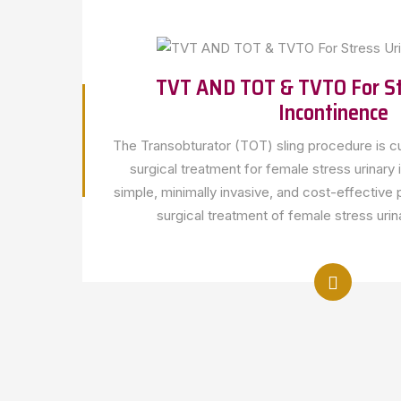
TVT AND TOT & TVTO For St
Incontinence
The Transobturator (TOT) sling procedure is cu
surgical treatment for female stress urinary
simple, minimally invasive, and cost-effective 
surgical treatment of female stress urin