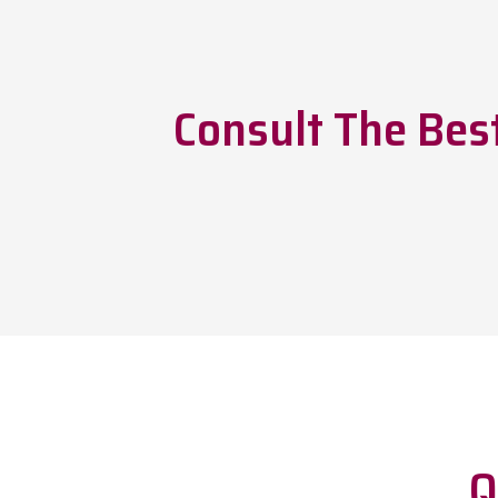
Consult The Bes
Q