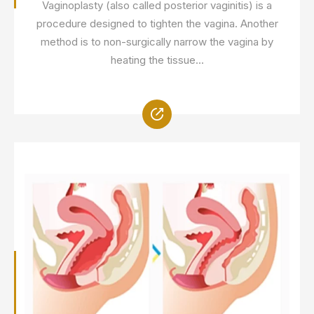
Vaginoplasty (also called posterior vaginitis) is a
procedure designed to tighten the vagina. Another
method is to non-surgically narrow the vagina by
heating the tissue...