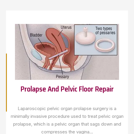
Prolapse And Pelvic Floor Repair
Laparoscopic pelvic organ prolapse surgery is a
minimally invasive procedure used to treat pelvic organ
prolapse, which is a pelvic organ that sags down and
compresses the vagina...