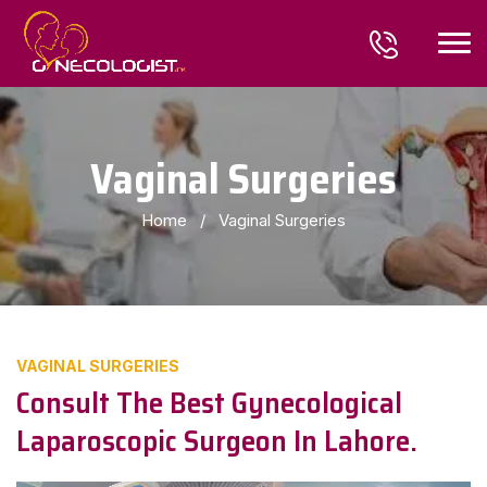
Vaginal Surgeries
Home
/
Vaginal Surgeries
VAGINAL SURGERIES
Consult The Best Gynecological
Laparoscopic Surgeon In Lahore.