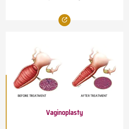
Vaginoplasty