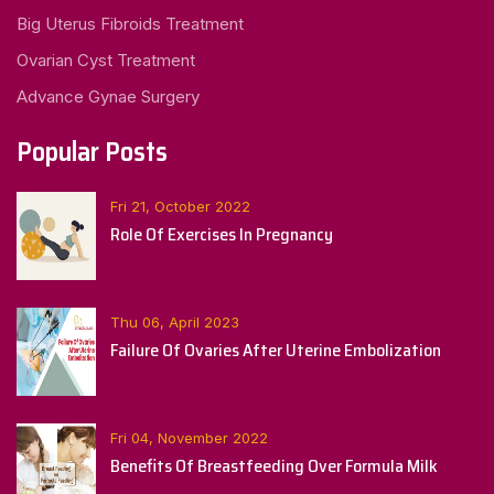
Big Uterus Fibroids Treatment
Ovarian Cyst Treatment
Advance Gynae Surgery
Popular Posts
Fri 21, October 2022
Role Of Exercises In Pregnancy
Thu 06, April 2023
Failure Of Ovaries After Uterine Embolization
Fri 04, November 2022
Benefits Of Breastfeeding Over Formula Milk