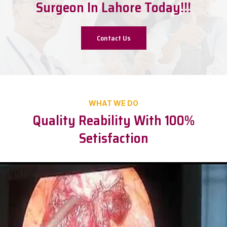
Surgeon In Lahore Today!!!
Contact Us
WHAT WE DO
Quality Reability With 100%
Setisfaction