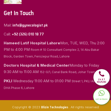
Get In Touch
info@gynecologist.pk
Mail:
+92 (326) 010 18 77
Call:
Hameed Latif Hospital Lahore
Mon, TUE, WED, Thu
2:00
PM to 4:00 PM
Room # 10 Consultant Complex 2, 14 Abu Bakar
Block, Garden Town, Ferozepur Road, Lahore
Doctors Hospital & Medical Center
Monday to Friday
9:30 AM to 11:00 AM
152-G/1, Canal Bank Road, Johar Town, Lahore
24 X 7
PKLI
Wednesday
11:00 AM to 01:00 PM
Street 1, PKLI Avenue
HELPLINE
DHA Phase 6, Lahore
GET IN TOUCH
Blizin Technologies
Copyright © 2023
. All rights reserved