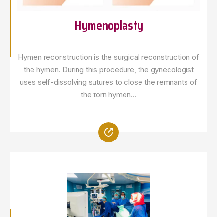
Hymenoplasty
Hymen reconstruction is the surgical reconstruction of
the hymen. During this procedure, the gynecologist
uses self-dissolving sutures to close the remnants of
the torn hymen...