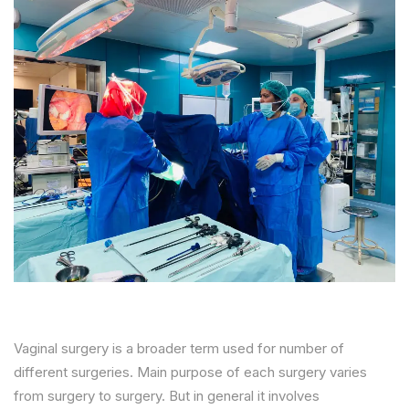
Vaginal surgery is a broader term used for number of
different surgeries. Main purpose of each surgery varies
from surgery to surgery. But in general it involves