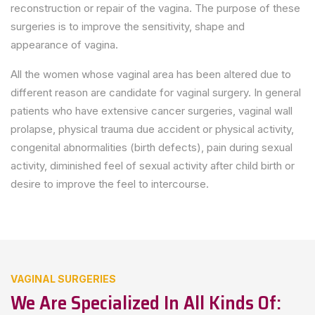
reconstruction or repair of the vagina. The purpose of these
surgeries is to improve the sensitivity, shape and
appearance of vagina.
All the women whose vaginal area has been altered due to
different reason are candidate for vaginal surgery. In general
patients who have extensive cancer surgeries, vaginal wall
prolapse, physical trauma due accident or physical activity,
congenital abnormalities (birth defects), pain during sexual
activity, diminished feel of sexual activity after child birth or
desire to improve the feel to intercourse.
VAGINAL SURGERIES
We Are Specialized In All Kinds Of: