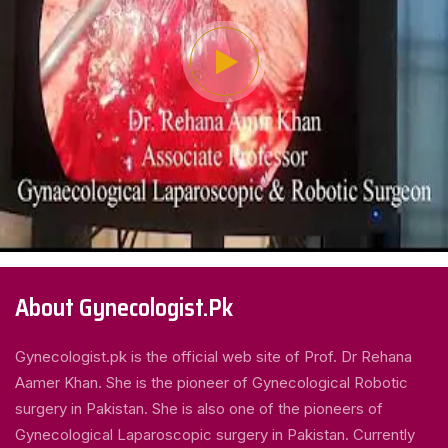
About Gynecologist.Pk
Gynecologist.pk is the official web site of Prof. Dr Rehana
Aamer Khan. She is the pioneer of Gynecological Robotic
surgery in Pakistan. She is also one of the pioneers of
Gynecological Laparoscopic surgery in Pakistan. Currently