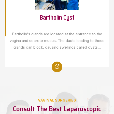
Bartholin Cyst
Bartholin's glands are located at the entrance to the
vagina and secrete mucus. The ducts leading to these
glands can block, causing swellings called cysts...
VAGINAL SURGERIES
Consult The Best Laparoscopic