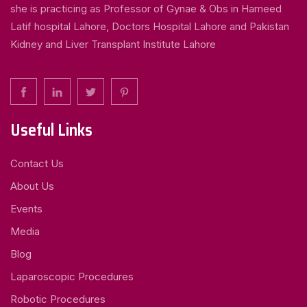
she is practicing as Professor of Gynae & Obs in Hameed
Latif hospital Lahore, Doctors Hospital Lahore and Pakistan
Kidney and Liver Transplant Institute Lahore
Useful Links
Contact Us
About Us
Events
Media
Blog
Laparoscopic Procedures
Robotic Procedures