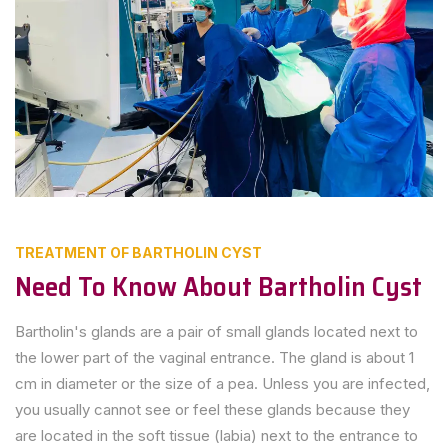
TREATMENT OF BARTHOLIN CYST
Need To Know About Bartholin Cyst
Bartholin's glands are a pair of small glands located next to
the lower part of the vaginal entrance. The gland is about 1
cm in diameter or the size of a pea. Unless you are infected,
you usually cannot see or feel these glands because they
are located in the soft tissue (labia) next to the entrance to