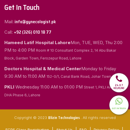
Get In Touch
info@gynecologist.pk
Mail:
+92 (326) 010 18 77
Call:
Hameed Latif Hospital Lahore
Mon, TUE, WED, Thu
2:00
PM to 4:00 PM
Room # 10 Consultant Complex 2, 14 Abu Bakar
Block, Garden Town, Ferozepur Road, Lahore
Doctors Hospital & Medical Center
Monday to Friday
9:30 AM to 11:00 AM
152-G/1, Canal Bank Road, Johar Town, Lahore
24 X 7
PKLI
Wednesday
11:00 AM to 01:00 PM
Street 1, PKLI Avenue
HELPLINE
DHA Phase 6, Lahore
GET IN TOUCH
Blizin Technologies
Copyright © 2023
. All rights reserved
FCPS Class Registration
About Us
FAQ
Privacy Policy