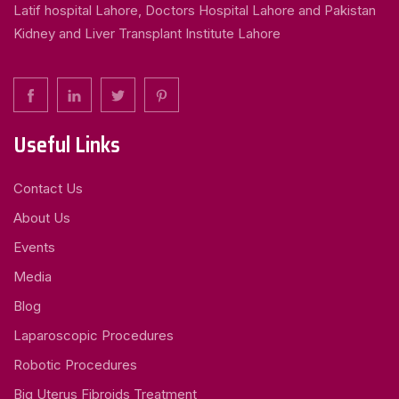
Latif hospital Lahore, Doctors Hospital Lahore and Pakistan
Kidney and Liver Transplant Institute Lahore
Useful Links
Contact Us
About Us
Events
Media
Blog
Laparoscopic Procedures
Robotic Procedures
Big Uterus Fibroids Treatment