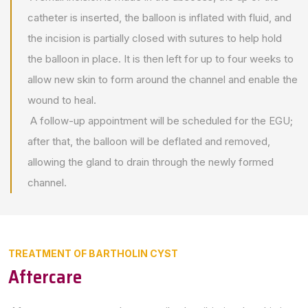
catheter is inserted, the balloon is inflated with fluid, and
the incision is partially closed with sutures to help hold
the balloon in place. It is then left for up to four weeks to
allow new skin to form around the channel and enable the
wound to heal.
A follow-up appointment will be scheduled for the EGU;
after that, the balloon will be deflated and removed,
allowing the gland to drain through the newly formed
channel.
TREATMENT OF BARTHOLIN CYST
Aftercare