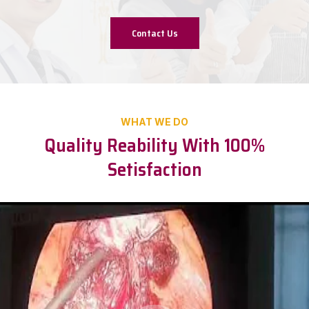
Contact Us
WHAT WE DO
Quality Reability With 100%
Setisfaction