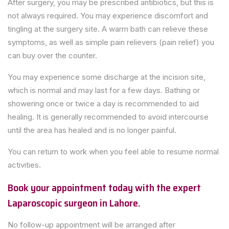
After surgery, you may be prescribed antibiotics, but this is
not always required. You may experience discomfort and
tingling at the surgery site. A warm bath can relieve these
symptoms, as well as simple pain relievers (pain relief) you
can buy over the counter.
You may experience some discharge at the incision site,
which is normal and may last for a few days. Bathing or
showering once or twice a day is recommended to aid
healing. It is generally recommended to avoid intercourse
until the area has healed and is no longer painful.
You can return to work when you feel able to resume normal
activities.
Book your appointment today with the expert
Laparoscopic surgeon in Lahore.
No follow-up appointment will be arranged after