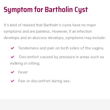
Symptom for Bartholin Cyst
It's kind of relaxed that Bartholin's cysts have no major
symptoms and are painless. However, if an infection
develops and an abscess develops, symptoms may include:
Tenderness and pain on both sides of the vagina.
Discomfort caused by pressure in areas such as
walking or sitting;
Fever
Pain or discomfort during sex.