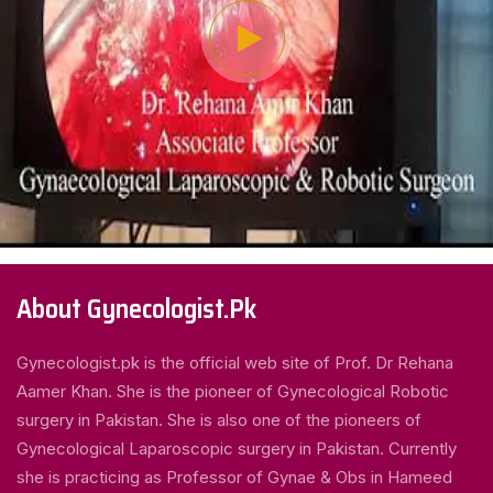
About Gynecologist.Pk
Gynecologist.pk is the official web site of Prof. Dr Rehana
Aamer Khan. She is the pioneer of Gynecological Robotic
surgery in Pakistan. She is also one of the pioneers of
Gynecological Laparoscopic surgery in Pakistan. Currently
she is practicing as Professor of Gynae & Obs in Hameed