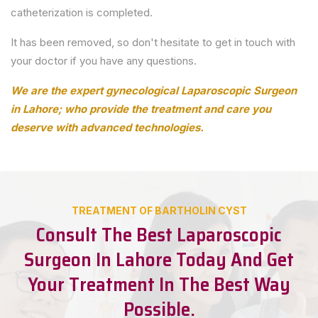
catheterization is completed.
It has been removed, so don't hesitate to get in touch with
your doctor if you have any questions.
We are the expert gynecological Laparoscopic Surgeon
in Lahore; who provide the treatment and care you
deserve with advanced technologies.
TREATMENT OF BARTHOLIN CYST
Consult The Best Laparoscopic
Surgeon In Lahore Today And Get
Your Treatment In The Best Way
Possible.