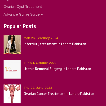
Ovarian Cyst Treatment
Advance Gynae Surgery
Popular Posts
Mon 26, February 2024
Infertility treatment in Lahore Pakistan
Tue 04, October 2022
Uterus Removal Surgery In Lahore Pakistan
Thu 22, June 2023
Ovarian Cancer Treatment in Lahore Pakistan