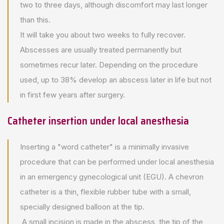
two to three days, although discomfort may last longer
than this.
It will take you about two weeks to fully recover.
Abscesses are usually treated permanently but
sometimes recur later. Depending on the procedure
used, up to 38% develop an abscess later in life but not
in first few years after surgery.
Catheter insertion under local anesthesia
Inserting a "word catheter" is a minimally invasive
procedure that can be performed under local anesthesia
in an emergency gynecological unit (EGU). A chevron
catheter is a thin, flexible rubber tube with a small,
specially designed balloon at the tip.
A small incision is made in the abscess, the tip of the