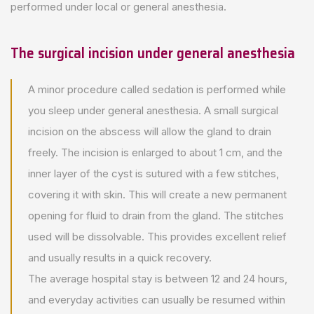
performed under local or general anesthesia.
The surgical incision under general anesthesia
A minor procedure called sedation is performed while
you sleep under general anesthesia. A small surgical
incision on the abscess will allow the gland to drain
freely. The incision is enlarged to about 1 cm, and the
inner layer of the cyst is sutured with a few stitches,
covering it with skin. This will create a new permanent
opening for fluid to drain from the gland. The stitches
used will be dissolvable. This provides excellent relief
and usually results in a quick recovery.
The average hospital stay is between 12 and 24 hours,
and everyday activities can usually be resumed within