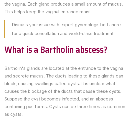
the vagina. Each gland produces a small amount of mucus.
This helps keep the vaginal entrance moist.
Discuss your issue with expert gynecologist in Lahore
for a quick consultation and world-class treatment.
What is a Bartholin abscess?
Bartholin's glands are located at the entrance to the vagina
and secrete mucus. The ducts leading to these glands can
block, causing swellings called cysts. It is unclear what
causes the blockage of the ducts that cause these cysts.
Suppose the cyst becomes infected, and an abscess
containing pus forms. Cysts can be three times as common
as cysts.