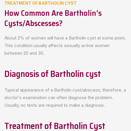
TREATMENT OF BARTHOLIN CYST
How Common Are Bartholin's
Cysts/abscesses?
About 2% of women will have a Bartholin cyst at some point.
This condition usually affects sexually active women
between 20 and 30.
Diagnosis of Bartholin cyst
Typical appearance of a Bartholin cyst/abscess; therefore, a
doctor's examination can often diagnose the problem.
Usually, no tests are required to make a diagnosis.
Treatment of Bartholin Cyst