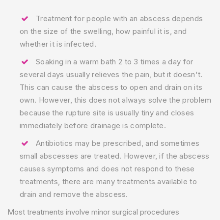
Treatment for people with an abscess depends
on the size of the swelling, how painful it is, and
whether it is infected.
Soaking in a warm bath 2 to 3 times a day for
several days usually relieves the pain, but it doesn't.
This can cause the abscess to open and drain on its
own. However, this does not always solve the problem
because the rupture site is usually tiny and closes
immediately before drainage is complete.
Antibiotics may be prescribed, and sometimes
small abscesses are treated. However, if the abscess
causes symptoms and does not respond to these
treatments, there are many treatments available to
drain and remove the abscess.
Most treatments involve minor surgical procedures