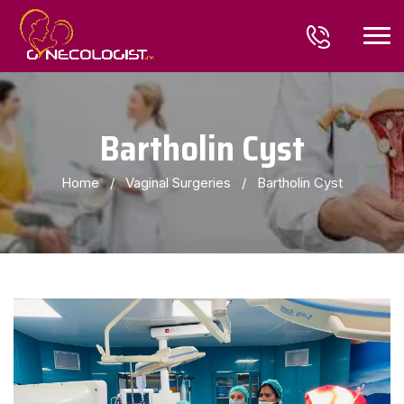
Bartholin Cyst
Home
/
Vaginal Surgeries
/
Bartholin Cyst