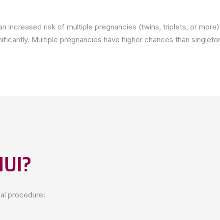
h an increased risk of multiple pregnancies (twins, triplets, or mo
nificantly. Multiple pregnancies have higher chances than singleto
IUI?
ual procedure: