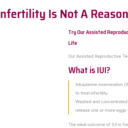
 Infertility Is Not A Reas
Try Our Assisted Reproduc
Life
Our Assisted Reproductive T
What is IUI?
Intrauterine insemination (I
to treat infertility.
Washed and concentrated s
release one or more eggs fo
The ideal outcome of IUI is for