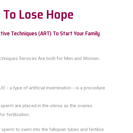
on To Lose Hope
tive Techniques (ART) To Start Your Family
echniques Services Are both for Men and Women.
UI) - a type of artificial insemination - is a procedure
perm are placed in the uterus as the ovaries
r fertilization.
 sperm to swim into the fallopian tubes and fertilize