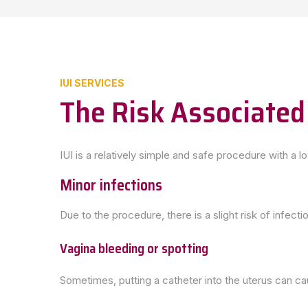
IUI SERVICES
The Risk Associated
IUI is a relatively simple and safe procedure with a l
Minor infections
Due to the procedure, there is a slight risk of infecti
Vagina bleeding or spotting
Sometimes, putting a catheter into the uterus can ca