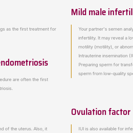
Mild male infertil
gs as the first treatment for
Your partner's semen analys
infertility. It may reveal
motility (motility), or ab
Intrauterine insemination
 endometriosis
Preparing sperm for transfe
sperm from low-quality sp
edure are often the first
riosis.
Ovulation factor i
d of the uterus. Also, it
IUI is also available for i