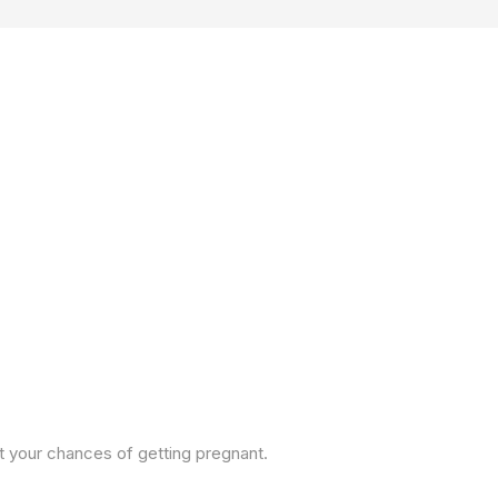
ct your chances of getting pregnant.