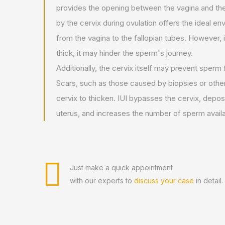
provides the opening between the vagina and t
by the cervix during ovulation offers the ideal e
from the vagina to the fallopian tubes. However, 
thick, it may hinder the sperm's journey.
Additionally, the cervix itself may prevent sperm
Scars, such as those caused by biopsies or othe
cervix to thicken. IUI bypasses the cervix, deposi
uterus, and increases the number of sperm availa
Just make a quick appointment
with our experts to
discuss your case
in detail.