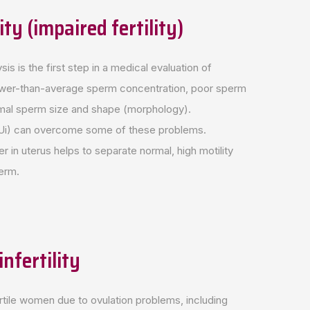
ity (impaired fertility)
is is the first step in a medical evaluation of
 a lower-than-average sperm concentration, poor sperm
normal sperm size and shape (morphology).
 (IUi) can overcome some of these problems.
r in uterus helps to separate normal, high motility
erm.
nfertility
nfertile women due to ovulation problems, including