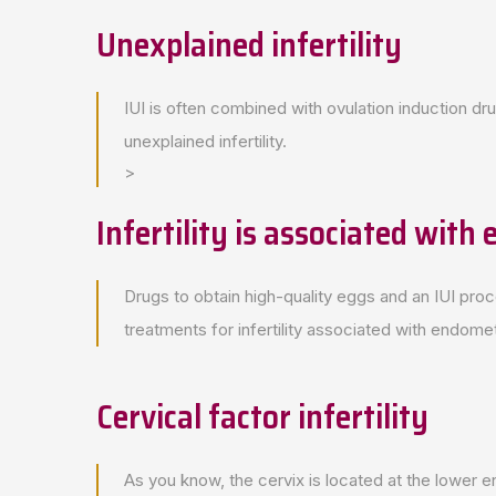
Unexplained infertility
IUI is often combined with ovulation induction dru
unexplained infertility.
>
Infertility is associated with
Drugs to obtain high-quality eggs and an IUI proc
treatments for infertility associated with endomet
Cervical factor infertility
As you know, the cervix is located at the lower en