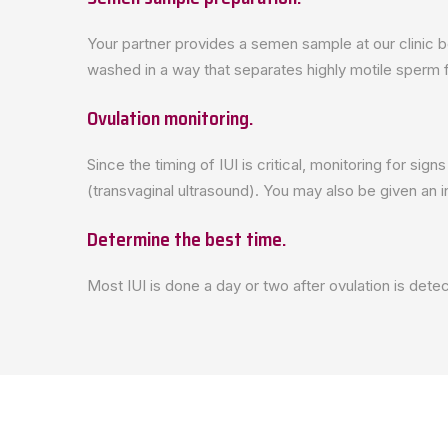
Your partner provides a semen sample at our clinic 
washed in a way that separates highly motile sperm f
Ovulation monitoring.
Since the timing of IUI is critical, monitoring for si
(transvaginal ultrasound). You may also be given an 
Determine the best time.
Most IUI is done a day or two after ovulation is det