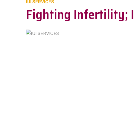
IUI SERVICES
Fighting Infertility;