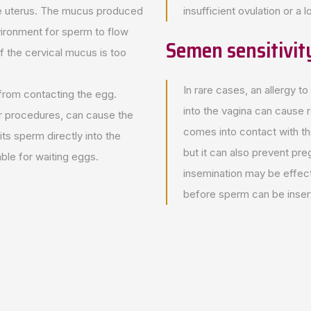
he uterus. The mucus produced
insufficient ovulation or a
nvironment for sperm to flow
Semen sensitivit
if the cervical mucus is too
In rare cases, an allergy to
 from contacting the egg.
into the vagina can cause 
r procedures, can cause the
comes into contact with t
ts sperm directly into the
but it can also prevent preg
ble for waiting eggs.
insemination may be effe
before sperm can be inser