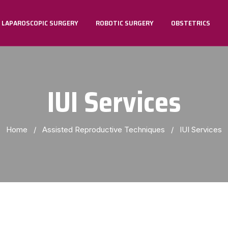
LAPAROSCOPIC SURGERY
ROBOTIC SURGERY
OBSTETRICS
TVT AND TOT & TVTO For Stress Urinary Incontinence
IUI Services
Home
/
Assisted Reproductive Techniques
/
IUI Services