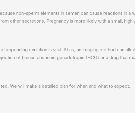
because non-sperm elements in semen can cause reactions in a wom
rom other secretions. Pregnancy is more likely with a small, high
gns of impending ovulation is vital. At us, an imaging method can a
injection of human chorionic gonadotropin (HCG) or a drug that ma
ected. We will make a detailed plan for when and what to expect.