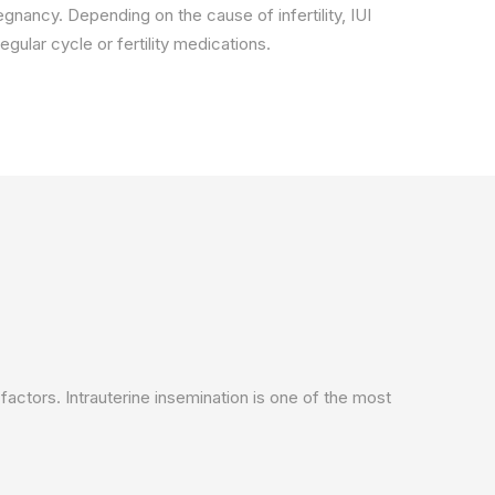
regnancy. Depending on the cause of infertility, IUI
gular cycle or fertility medications.
factors. Intrauterine insemination is one of the most