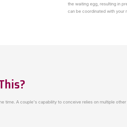
the waiting egg, resulting in p
can be coordinated with your re
This?
 time. A couple's capability to conceive relies on multiple other 