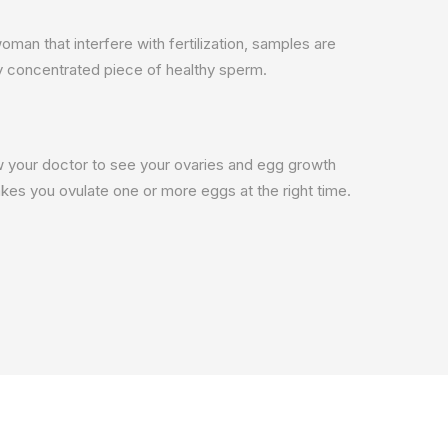
an that interfere with fertilization, samples are
ly concentrated piece of healthy sperm.
llow your doctor to see your ovaries and egg growth
kes you ovulate one or more eggs at the right time.