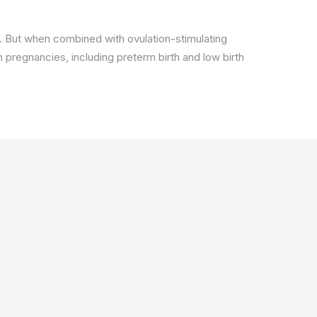
re). But when combined with ovulation-stimulating
n pregnancies, including preterm birth and low birth