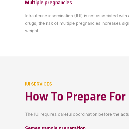
Multiple pregnancies
Intrauterine insemination (IUI) is not associated wit
drugs, the risk of multiple pregnancies increases sig
weight.
IUI SERVICES
How To Prepare For 
The IUI requires careful coordination before the act
Semen sample preparation.