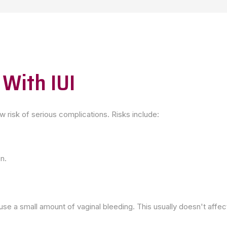
 With IUI
ow risk of serious complications. Risks include:
on.
use a small amount of vaginal bleeding. This usually doesn't affe