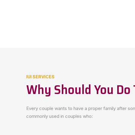
IUI SERVICES
Why Should You Do 
Every couple wants to have a proper family after some
commonly used in couples who: