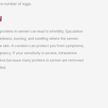
 low number of eggs.
y
 proteins in semen can lead to infertility. Ejaculation
redness, burning, and swelling where the semen
he skin. A condom can protect you from symptoms,
nancy. If your sensitivity is severe, intrauterine
ctive because many proteins in semen are removed
ted.