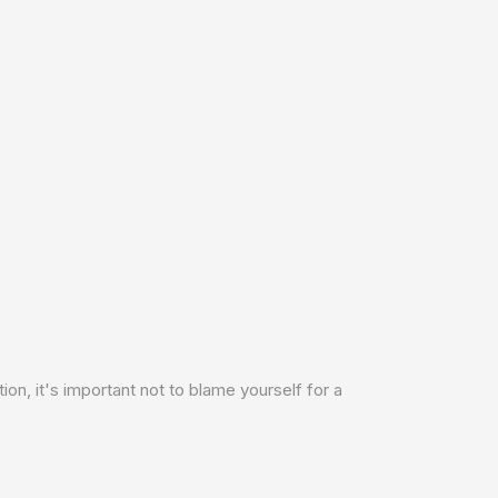
ion, it's important not to blame yourself for a