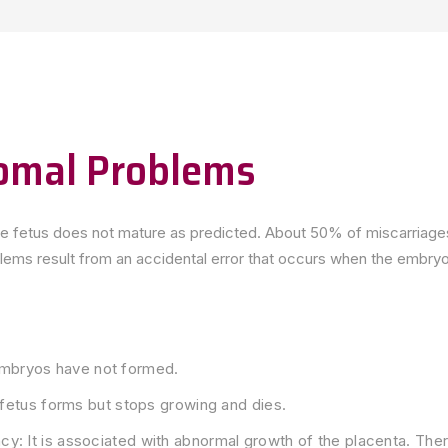
omal Problems
the fetus does not mature as predicted. About 50% of miscarriage
s result from an accidental error that occurs when the embryo 
mbryos have not formed.
e fetus forms but stops growing and dies.
y: It is associated with abnormal growth of the placenta. Ther