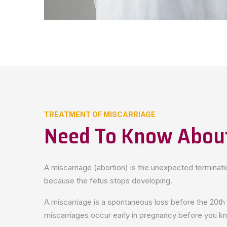
TREATMENT OF MISCARRIAGE
Need To Know About
A miscarriage (abortion) is the unexpected terminat
because the fetus stops developing.
A miscarriage is a spontaneous loss before the 20th
miscarriages occur early in pregnancy before you k