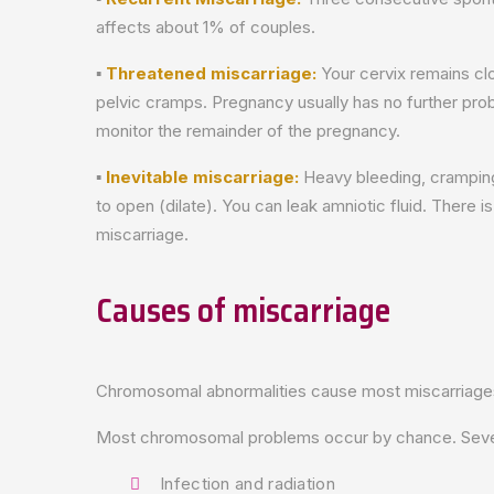
affects about 1% of couples.
▪
Threatened miscarriage:
Your cervix remains cl
pelvic cramps. Pregnancy usually has no further prob
monitor the remainder of the pregnancy.
▪
Inevitable miscarriage:
Heavy bleeding, cramping
to open (dilate). You can leak amniotic fluid. There 
miscarriage.
Causes of miscarriage
Chromosomal abnormalities cause most miscarriages i
Most chromosomal problems occur by chance. Several
Infection and radiation