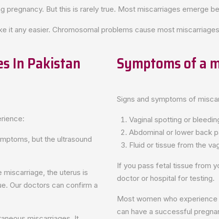
g pregnancy. But this is rarely true. Most miscarriages emerge 
ake it any easier. Chromosomal problems cause most miscarriages
s In Pakistan
Symptoms of a m
Signs and symptoms of miscar
rience:
Vaginal spotting or bleedin
Abdominal or lower back p
mptoms, but the ultrasound
Fluid or tissue from the va
If you pass fetal tissue from yo
 miscarriage, the uterus is
doctor or hospital for testing.
ue. Our doctors can confirm a
Most women who experience vag
can have a successful pregna
aneous miscarriages. It