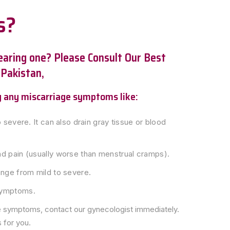
s?
bearing one? Please Consult Our Best
 Pakistan,
ng any miscarriage symptoms like:
 severe. It can also drain gray tissue or blood
 pain (usually worse than menstrual cramps).
nge from mild to severe.
symptoms.
e symptoms, contact our gynecologist immediately.
 for you.