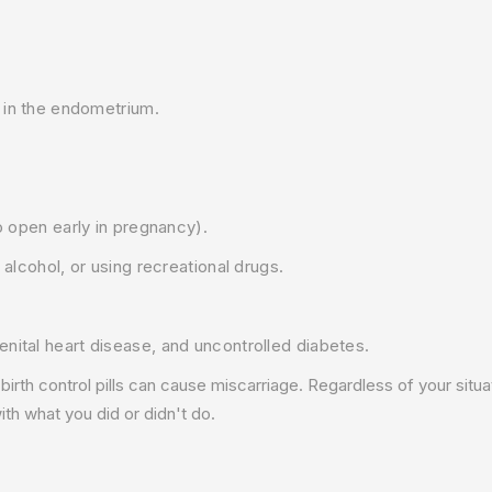
g in the endometrium.
o open early in pregnancy).
 alcohol, or using recreational drugs.
nital heart disease, and uncontrolled diabetes.
 birth control pills can cause miscarriage. Regardless of your situat
th what you did or didn't do.