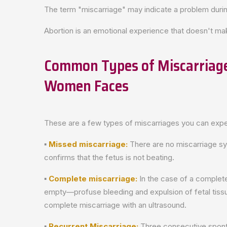
The term "miscarriage" may indicate a problem durin
Abortion is an emotional experience that doesn't m
Common Types of Miscarriage
Women Faces
These are a few types of miscarriages you can expe
▪
Missed miscarriage:
There are no miscarriage sy
confirms that the fetus is not beating.
▪
Complete miscarriage:
In the case of a complete
empty—profuse bleeding and expulsion of fetal tiss
complete miscarriage with an ultrasound.
▪
Recurrent Miscarriage:
Three consecutive spont