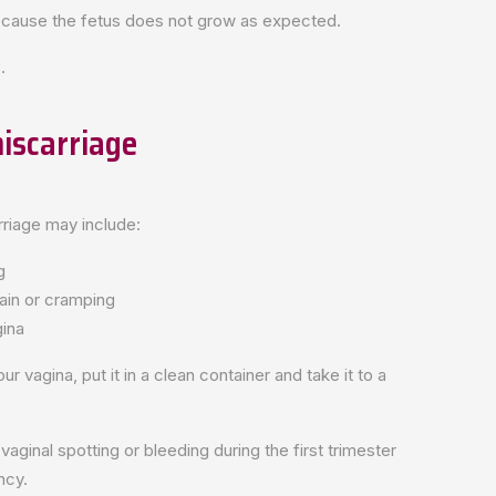
because the fetus does not grow as expected.
.
iscarriage
riage may include:
g
ain or cramping
gina
ur vagina, put it in a clean container and take it to a
inal spotting or bleeding during the first trimester
ncy.