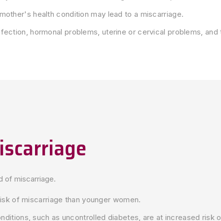
mother's health condition may lead to a miscarriage.
fection, hormonal problems, uterine or cervical problems, and 
iscarriage
od of miscarriage.
isk of miscarriage than younger women.
itions, such as uncontrolled diabetes, are at increased risk o