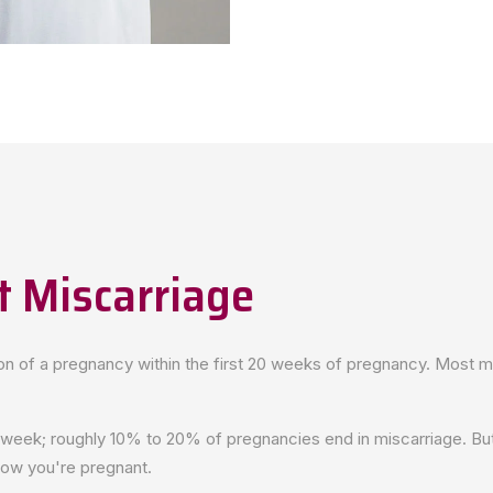
 Miscarriage
ion of a pregnancy within the first 20 weeks of pregnancy. Most m
 week; roughly 10% to 20% of pregnancies end in miscarriage. But
now you're pregnant.