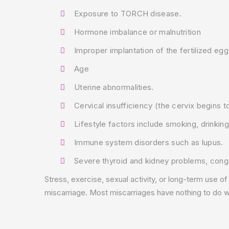
Exposure to TORCH disease.
Hormone imbalance or malnutrition
Improper implantation of the fertilized eg
Age
Uterine abnormalities.
Cervical insufficiency (the cervix begins t
Lifestyle factors include smoking, drinking
Immune system disorders such as lupus.
Severe thyroid and kidney problems, conge
Stress, exercise, sexual activity, or long-term use of
miscarriage. Most miscarriages have nothing to do wi