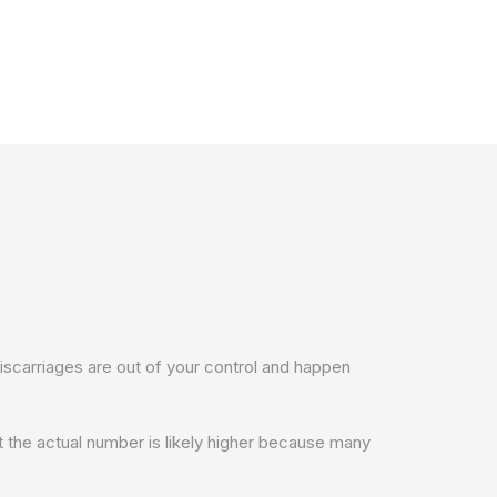
iscarriages are out of your control and happen
 the actual number is likely higher because many