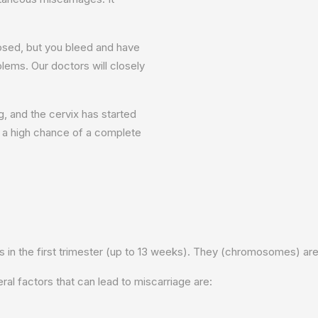
osed, but you bleed and have
lems. Our doctors will closely
, and the cervix has started
is a high chance of a complete
n the first trimester (up to 13 weeks). They (chromosomes) are t
 factors that can lead to miscarriage are: