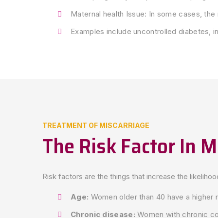
Maternal health Issue: In some cases, the 
Examples include uncontrolled diabetes, in
TREATMENT OF MISCARRIAGE
The Risk Factor In M
Risk factors are the things that increase the likeliho
Age:
Women older than 40 have a higher r
Chronic disease:
Women with chronic cond