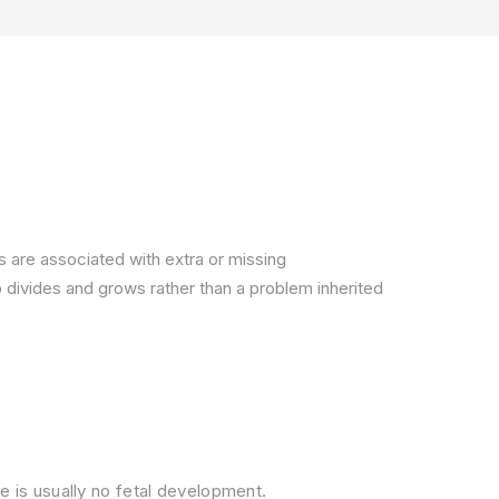
s are associated with extra or missing
divides and grows rather than a problem inherited
e is usually no fetal development.