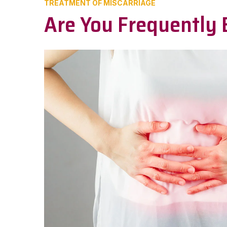
TREATMENT OF MISCARRIAGE
Are You Frequently 