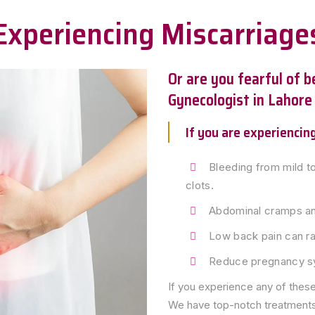
Experiencing Miscarriage
Or are you fearful of 
Gynecologist in Lahore
If you are experienci
Bleeding from mild to
clots.
Abdominal cramps and
Low back pain can ra
Reduce pregnancy 
If you experience any of thes
We have top-notch treatments