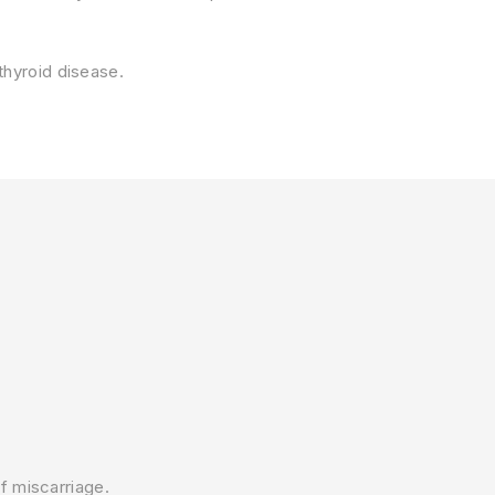
thyroid disease.
f miscarriage.