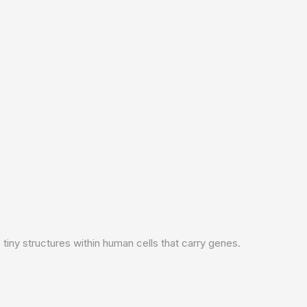
iny structures within human cells that carry genes.