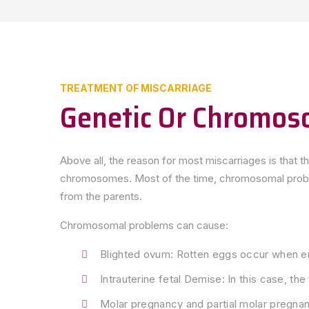
TREATMENT OF MISCARRIAGE
Genetic Or Chromos
Above all, the reason for most miscarriages is that 
chromosomes. Most of the time, chromosomal problem
from the parents.
Chromosomal problems can cause:
Blighted ovum: Rotten eggs occur when e
Intrauterine fetal Demise: In this case, th
Molar pregnancy and partial molar pregnanc