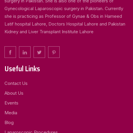
surgery in Pakistan. She is also one of the pioneers of
Gynecological Laparoscopic surgery in Pakistan. Currently
she is practicing as Professor of Gynae & Obs in Hameed
Latif hospital Lahore, Doctors Hospital Lahore and Pakistan
Kidney and Liver Transplant Institute Lahore
Useful Links
Contact Us
About Us
Events
Media
Blog
Laparoscopic Procedures