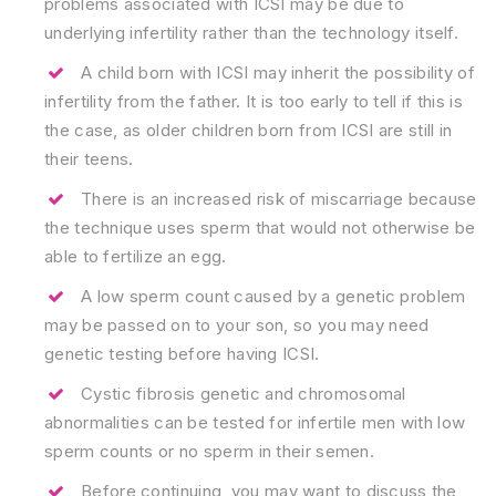
problems associated with ICSI may be due to
underlying infertility rather than the technology itself.
A child born with ICSI may inherit the possibility of
infertility from the father. It is too early to tell if this is
the case, as older children born from ICSI are still in
their teens.
There is an increased risk of miscarriage because
the technique uses sperm that would not otherwise be
able to fertilize an egg.
A low sperm count caused by a genetic problem
may be passed on to your son, so you may need
genetic testing before having ICSI.
Cystic fibrosis genetic and chromosomal
abnormalities can be tested for infertile men with low
sperm counts or no sperm in their semen.
Before continuing, you may want to discuss the