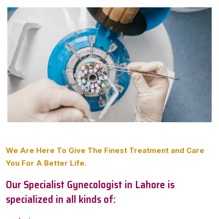
We Are Here To Give The Finest Treatment and Care
You For A Better Life.
Our Specialist Gynecologist in Lahore is
specialized in all kinds of: