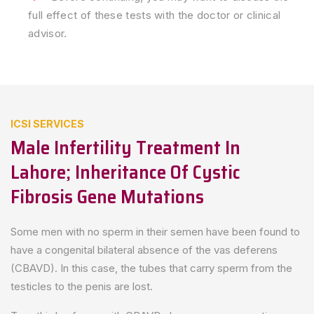
full effect of these tests with the doctor or clinical
advisor.
ICSI SERVICES
Male Infertility Treatment In
Lahore; Inheritance Of Cystic
Fibrosis Gene Mutations
Some men with no sperm in their semen have been found to
have a congenital bilateral absence of the vas deferens
(CBAVD). In this case, the tubes that carry sperm from the
testicles to the penis are lost.