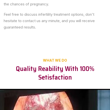
the chances of pregnancy.
Feel free to discuss infertility treatment options, don't
hesitate to contact us any minute, and you will receive
guaranteed results.
WHAT WE DO
Quality Reability With 100%
Setisfaction