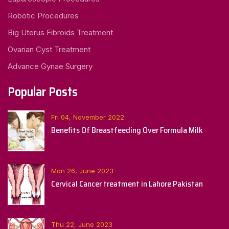
Robotic Procedures
Big Uterus Fibroids Treatment
Ovarian Cyst Treatment
Advance Gynae Surgery
Popular Posts
Fri 04, November 2022
Benefits Of Breastfeeding Over Formula Milk
Mon 26, June 2023
Cervical Cancer treatment in Lahore Pakistan
Thu 22, June 2023