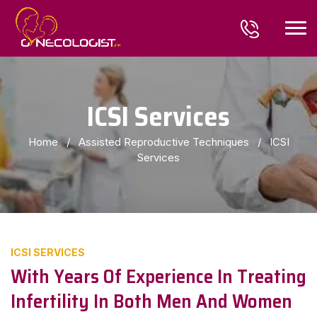
ICSI Services
Home
/
Assisted Reproductive Techniques
/
ICSI
Services
ICSI SERVICES
With Years Of Experience In Treating
Infertility In Both Men And Women