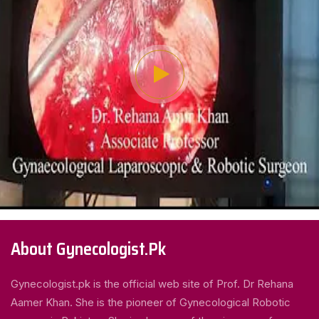
About Gynecologist.Pk
Gynecologist.pk is the official web site of Prof. Dr Rehana
Aamer Khan. She is the pioneer of Gynecological Robotic