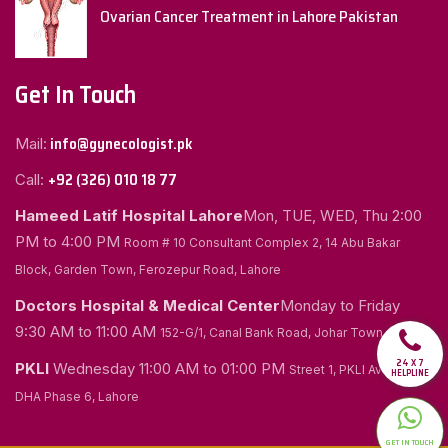
Ovarian Cancer Treatment in Lahore Pakistan
Get In Touch
info@gynecologist.pk
Mail:
+92 (326) 010 18 77
Call:
Hameed Latif Hospital Lahore
Mon, TUE, WED, Thu
2:00
PM to 4:00 PM
Room # 10 Consultant Complex 2, 14 Abu Bakar
Block, Garden Town, Ferozepur Road, Lahore
Doctors Hospital & Medical Center
Monday to Friday
9:30 AM to 11:00 AM
152-G/1, Canal Bank Road, Johar Town, Lahore
24 X 7
PKLI
Wednesday
11:00 AM to 01:00 PM
Street 1, PKLI Avenue
HELPLINE
DHA Phase 6, Lahore
GET IN TOUCH