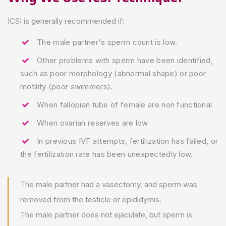
ICSI is generally recommended if:
The male partner's sperm count is low.
Other problems with sperm have been identified,
such as poor morphology (abnormal shape) or poor
motility (poor swimmers).
When fallopian tube of female are non functional
When ovarian reserves are low
In previous IVF attempts, fertilization has failed, or
the fertilization rate has been unexpectedly low.
The male partner had a vasectomy, and sperm was
removed from the testicle or epididymis.
The male partner does not ejaculate, but sperm is