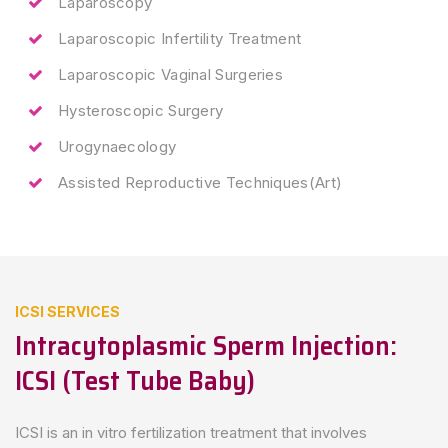
Laparoscopy
Laparoscopic Infertility Treatment
Laparoscopic Vaginal Surgeries
Hysteroscopic Surgery
Urogynaecology
Assisted Reproductive Techniques(Art)
ICSI SERVICES
Intracytoplasmic Sperm Injection:
ICSI (test Tube Baby)
ICSI is an in vitro fertilization treatment that involves