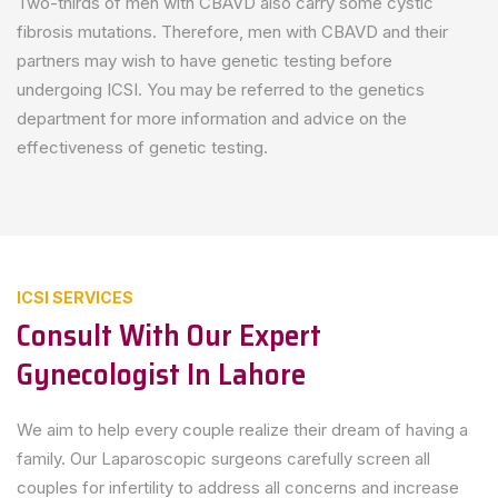
Two-thirds of men with CBAVD also carry some cystic
fibrosis mutations. Therefore, men with CBAVD and their
partners may wish to have genetic testing before
undergoing ICSI. You may be referred to the genetics
department for more information and advice on the
effectiveness of genetic testing.
ICSI SERVICES
Consult With Our Expert
Gynecologist In Lahore
We aim to help every couple realize their dream of having a
family. Our Laparoscopic surgeons carefully screen all
couples for infertility to address all concerns and increase