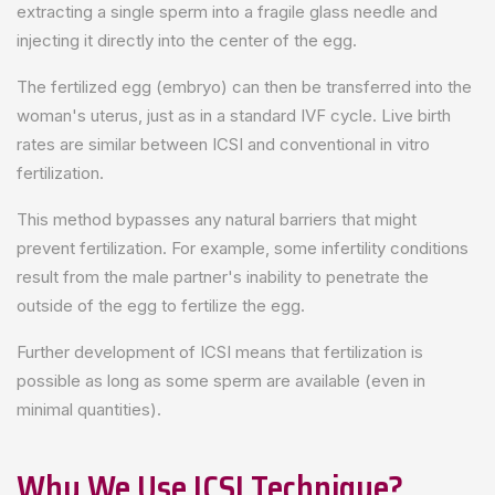
extracting a single sperm into a fragile glass needle and
injecting it directly into the center of the egg.
The fertilized egg (embryo) can then be transferred into the
woman's uterus, just as in a standard IVF cycle. Live birth
rates are similar between ICSI and conventional in vitro
fertilization.
This method bypasses any natural barriers that might
prevent fertilization. For example, some infertility conditions
result from the male partner's inability to penetrate the
outside of the egg to fertilize the egg.
Further development of ICSI means that fertilization is
possible as long as some sperm are available (even in
minimal quantities).
Why We Use ICSI Technique?