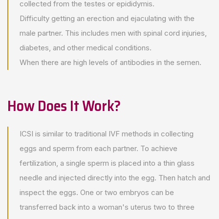
collected from the testes or epididymis.
Difficulty getting an erection and ejaculating with the
male partner. This includes men with spinal cord injuries,
diabetes, and other medical conditions.
When there are high levels of antibodies in the semen.
How Does It Work?
ICSI is similar to traditional IVF methods in collecting
eggs and sperm from each partner. To achieve
fertilization, a single sperm is placed into a thin glass
needle and injected directly into the egg. Then hatch and
inspect the eggs. One or two embryos can be
transferred back into a woman's uterus two to three