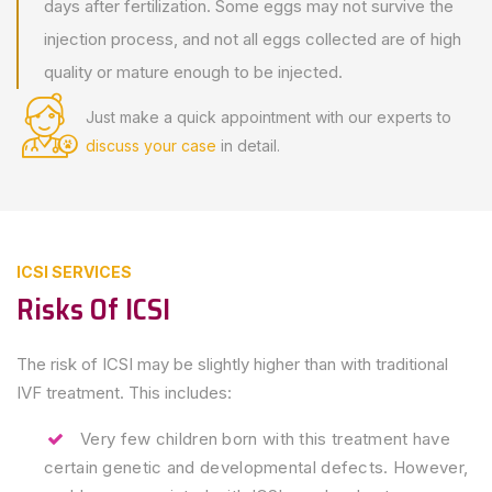
days after fertilization. Some eggs may not survive the
injection process, and not all eggs collected are of high
quality or mature enough to be injected.
Just make a quick appointment
with our experts to
discuss your case
in detail.
ICSI SERVICES
Risks Of ICSI
The risk of ICSI may be slightly higher than with traditional
IVF treatment. This includes:
Very few children born with this treatment have
certain genetic and developmental defects. However,