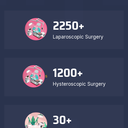
2250
+
Laparoscopic Surgery
1200
+
s
Hysteroscopic Surgery
30
+