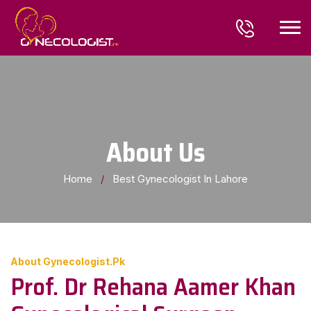
About Us
Home
/
Best Gynecologist In Lahore
About Gynecologist.pk
Prof. Dr Rehana Aamer Khan