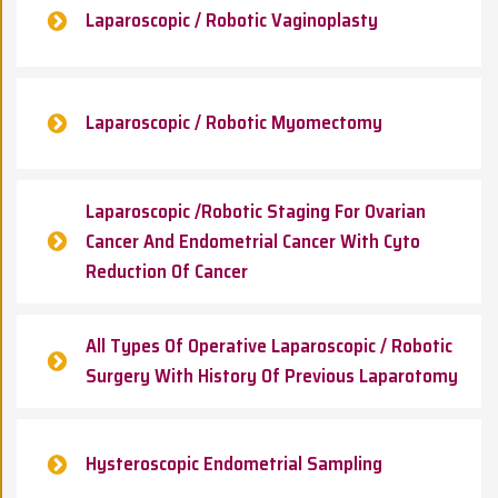
Laparoscopic / Robotic Vaginoplasty
Laparoscopic / Robotic Myomectomy
Laparoscopic /Robotic Staging For Ovarian
Cancer And Endometrial Cancer With Cyto
Reduction Of Cancer
All Types Of Operative Laparoscopic / Robotic
Surgery With History Of Previous Laparotomy
Hysteroscopic Endometrial Sampling