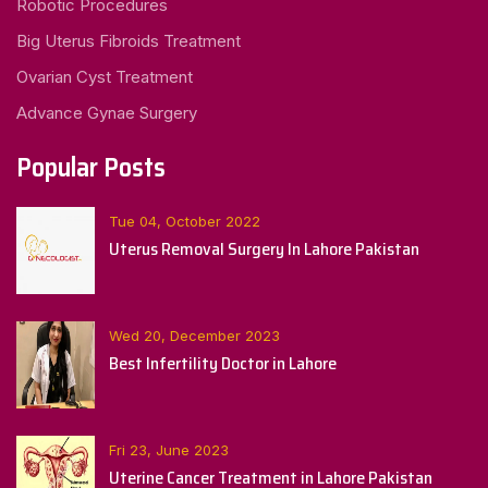
Robotic Procedures
Big Uterus Fibroids Treatment
Ovarian Cyst Treatment
Advance Gynae Surgery
Popular Posts
Tue 04, October 2022
Uterus Removal Surgery In Lahore Pakistan
Wed 20, December 2023
Best Infertility Doctor in Lahore
Fri 23, June 2023
Uterine Cancer Treatment in Lahore Pakistan