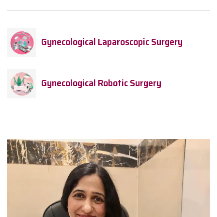
Gynecological Laparoscopic Surgery
Gynecological Robotic Surgery