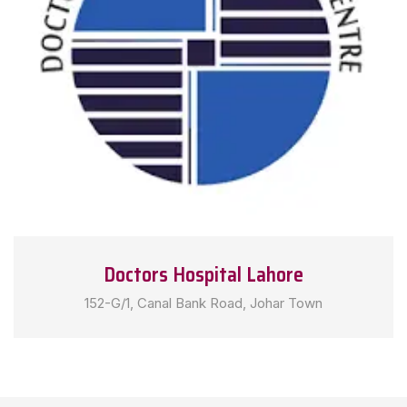
Doctors Hospital Lahore
152-G/1, Canal Bank Road, Johar Town