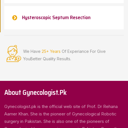
Hysteroscopic Septum Resection
We Have
25+ Years
Of Experiance For Give
You
Better Quality Results.
About Gynecologist.Pk
Gynecologist.pk is the official web site of Prof. Dr Rehana
Aamer Khan. She is the pioneer of Gynecological Robotic
surgery in Pakistan. She is also one of the pioneers of