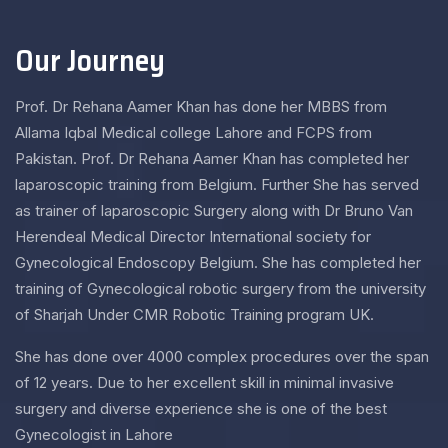
Our Journey
Prof. Dr Rehana Aamer Khan has done her MBBS from
Allama Iqbal Medical college Lahore and FCPS from
Pakistan. Prof. Dr Rehana Aamer Khan has completed her
laparoscopic training from Belgium. Further She has served
as trainer of laparoscopic Surgery along with Dr Bruno Van
Herendeal Medical Director International society for
Gynecological Endoscopy Belgium. She has completed her
training of Gynecological robotic surgery from the university
of Sharjah Under CMR Robotic Training program UK.
She has done over 4000 complex procedures over the span
of 12 years. Due to her excellent skill in minimal invasive
surgery and diverse experience she is one of the best
Gynecologist in Lahore