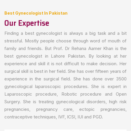
Best Gynecologist In Pakistan
Our Expertise
Finding a best gynecologist is always a big task and a bit
stressful. Mostly people choose through word of mouth of
family and friends. But Prof. Dr Rehana Aamer Khan is the
best gynecologist in Lahore Pakistan. By looking at her
experience and skill it is not difficult to make decision. Her
surgical skill is best in her field. She has over fifteen years of
experience in the surgical field. She has done over 3500
gynecological laparoscopic procedures. She is expert in
Laparoscopic procedure, Robotic procedure and Open
Surgery. She is treating gynecological disorders, high risk
pregnancies, pregnancy care, ectopic pregnancies,
contraceptive techniques, IVF, ICSI, IUI and PGD.