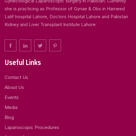
Gynecological Laparoscopic surgery in Pakistan. Currently
she is practicing as Professor of Gynae & Obs in Hameed
Latif hospital Lahore, Doctors Hospital Lahore and Pakistan
Kidney and Liver Transplant Institute Lahore
Useful Links
Contact Us
About Us
Events
Media
Blog
Laparoscopic Procedures