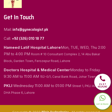
Get In Touch
info@gynecologist.pk
Mail:
+92 (326) 010 18 77
Call:
Hameed Latif Hospital Lahore
Mon, TUE, WED, Thu
2:00
PM to 4:00 PM
Room # 10 Consultant Complex 2, 14 Abu Bakar
Block, Garden Town, Ferozepur Road, Lahore
Doctors Hospital & Medical Center
Monday to Friday
9:30 AM to 11:00 AM
152-G/1, Canal Bank Road, Johar Town, Lahore
24 X 7
PKLI
Wednesday
11:00 AM to 01:00 PM
Street 1, PKLI Avenue
HELPLINE
DHA Phase 6, Lahore
GET IN TOUCH