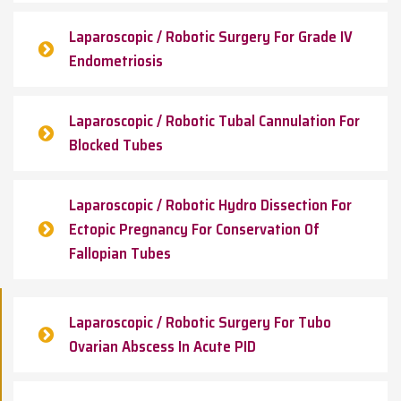
Laparoscopic / Robotic Surgery For Grade IV
Endometriosis
Laparoscopic / Robotic Tubal Cannulation For
Blocked Tubes
Laparoscopic / Robotic Hydro Dissection For
Ectopic Pregnancy For Conservation Of
Fallopian Tubes
Laparoscopic / Robotic Surgery For Tubo
Ovarian Abscess In Acute PID