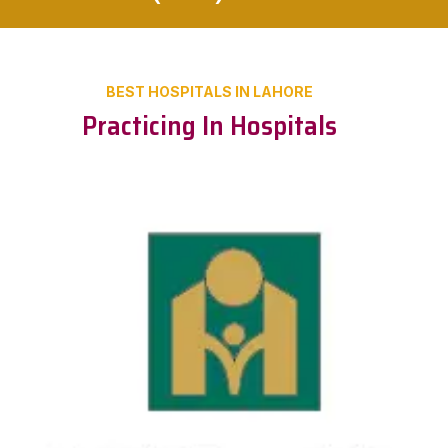
BEST HOSPITALS IN LAHORE
Practicing In Hospitals