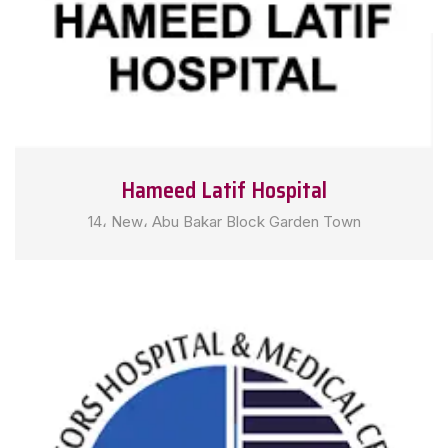
Hameed Latif Hospital
14، New، Abu Bakar Block Garden Town