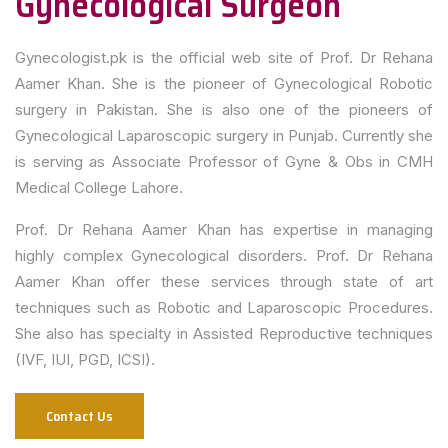
Gynecological Surgeon
Gynecologist.pk is the official web site of Prof. Dr Rehana
Aamer Khan. She is the pioneer of Gynecological Robotic
surgery in Pakistan. She is also one of the pioneers of
Gynecological Laparoscopic surgery in Punjab. Currently she
is serving as Associate Professor of Gyne & Obs in CMH
Medical College Lahore.
Prof. Dr Rehana Aamer Khan has expertise in managing
highly complex Gynecological disorders. Prof. Dr Rehana
Aamer Khan offer these services through state of art
techniques such as Robotic and Laparoscopic Procedures.
She also has specialty in Assisted Reproductive techniques
(IVF, IUI, PGD, ICSI).
Contact Us