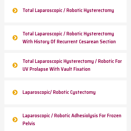
Total Laparoscopic / Robotic Hysterectomy
Total Laparoscopic / Robotic Hysterectomy
With History Of Recurrent Cesarean Section
Total Laparoscopic Hysterectomy / Robotic For
UV Prolapse With Vault Fixation
Laparoscopic/ Robotic Cystectomy
Laparoscopic / Robotic Adhesiolysis For Frozen
Pelvis