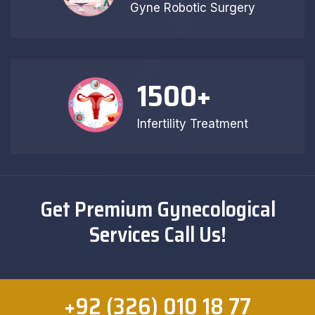
Gyne Robotic Surgery
1500
+
Infertility Treatment
Get Premium Gynecological
Services Call Us!
+92 (326) 010 18 77